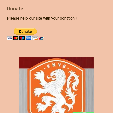
Donate
Please help our site with your donation !