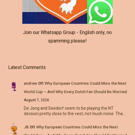
Join our Whatsapp Group - English only, no
spamming please!
Latest Comments
on
andrew
Why European Countries Could Miss the Next
World Cup – And Why Every Dutch Fan Should Be Worried
August 7, 2026
De Jong and Seedorf seem to be playing the NT
decsion pretty close to the vest, not much noise. The…
on
JB
Why European Countries Could Miss the Next