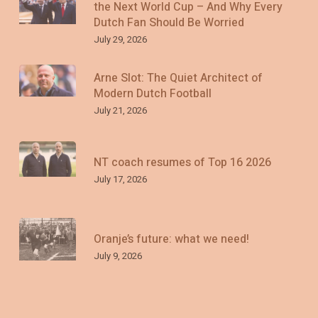
the Next World Cup – And Why Every
Dutch Fan Should Be Worried
July 29, 2026
Arne Slot: The Quiet Architect of
Modern Dutch Football
July 21, 2026
NT coach resumes of Top 16 2026
July 17, 2026
Oranje’s future: what we need!
July 9, 2026