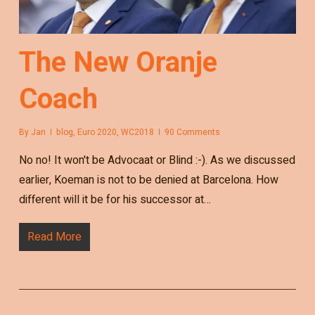
The New Oranje
Coach
By
Jan
blog
,
Euro 2020
,
WC2018
90 Comments
No no! It won't be Advocaat or Blind :-). As we discussed
earlier, Koeman is not to be denied at Barcelona. How
different will it be for his successor at…
Read More