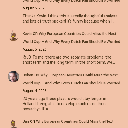
World Cup – And Why Every Dutch Fan Should Be Worried
August 6, 2026
Thanks Kevin. I think this is a really thoughtful analysis
and lots of truth spoken! It's funny because when I…
on
Kevin
Why European Countries Could Miss the Next
World Cup – And Why Every Dutch Fan Should Be Worried
August 5, 2026
@JB: To me, there are two separate problems: the
short term and the long term. In the short term, we…
on
Johan
Why European Countries Could Miss the Next
World Cup – And Why Every Dutch Fan Should Be Worried
August 4, 2026
20 years ago these players would stay longer in
Holland, being able to develop much more then
nowadays. IF a…
on
Jan
Why European Countries Could Miss the Next