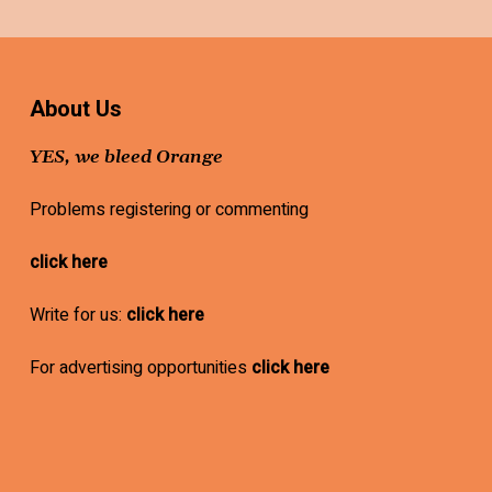
About Us
YES, we bleed Orange
Problems registering or commenting
click here
Write for us:
click here
For advertising opportunities
click here