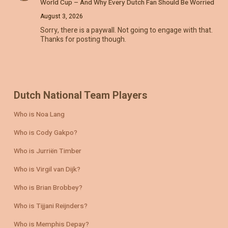
World Cup – And Why Every Dutch Fan Should Be Worried
August 3, 2026
Sorry, there is a paywall. Not going to engage with that.
Thanks for posting though.
Dutch National Team Players
Who is Noa Lang
Who is Cody Gakpo?
Who is Jurriën Timber
Who is Virgil van Dijk?
Who is Brian Brobbey?
Who is Tijjani Reijnders?
Who is Memphis Depay?