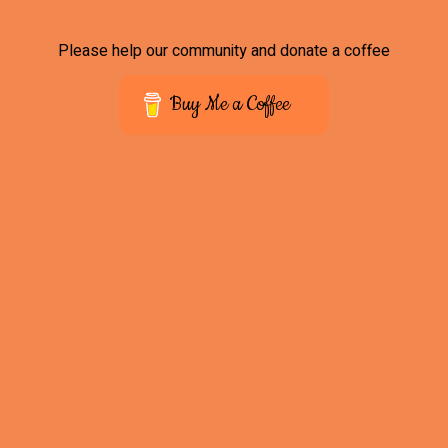
Please help our community and donate a coffee
Buy Me a Coffee