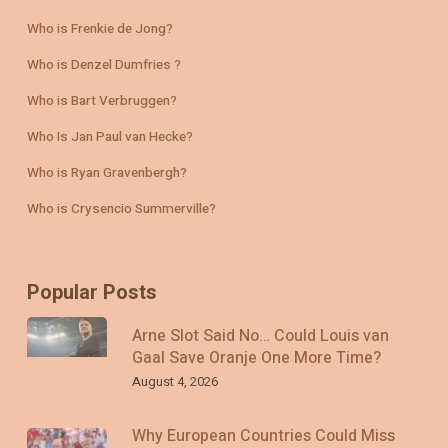
Who is Frenkie de Jong?
Who is Denzel Dumfries ?
Who is Bart Verbruggen?
Who Is Jan Paul van Hecke?
Who is Ryan Gravenbergh?
Who is Crysencio Summerville?
Popular Posts
Arne Slot Said No… Could Louis van
Gaal Save Oranje One More Time?
August 4, 2026
Why European Countries Could Miss