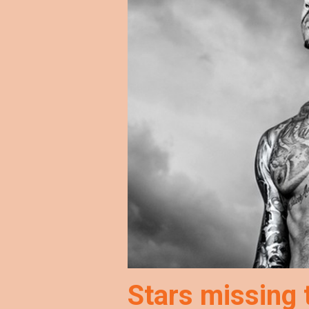
Stars missing