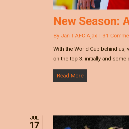
New Season: A
By
Jan
AFC Ajax
31 Comme
With the World Cup behind us, 
on the top 3, initially and som
Read More
JUL
17