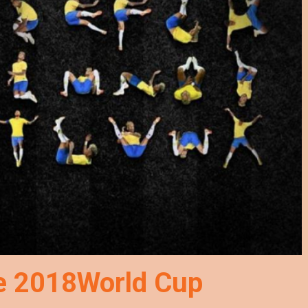
he 2018World Cup