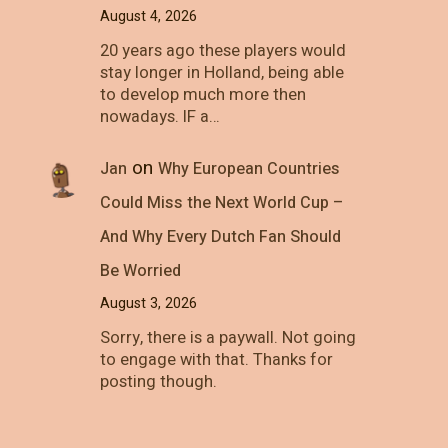
August 4, 2026
20 years ago these players would
stay longer in Holland, being able
to develop much more then
nowadays. IF a…
on
Jan
Why European Countries
Could Miss the Next World Cup –
And Why Every Dutch Fan Should
Be Worried
August 3, 2026
Sorry, there is a paywall. Not going
to engage with that. Thanks for
posting though.