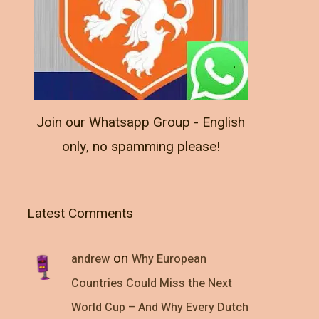
Join our Whatsapp Group - English
only, no spamming please!
Latest Comments
on
andrew
Why European
Countries Could Miss the Next
World Cup – And Why Every Dutch