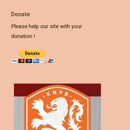
Donate
Please help our site with your
donation !