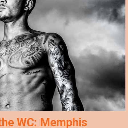
 the WC: Memphis