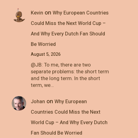
on
Kevin
Why European Countries
Could Miss the Next World Cup –
And Why Every Dutch Fan Should
Be Worried
August 5, 2026
@JB: To me, there are two
separate problems: the short term
and the long term. In the short
term, we…
on
Johan
Why European
Countries Could Miss the Next
World Cup – And Why Every Dutch
Fan Should Be Worried