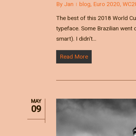
By
Jan
blog
,
Euro 2020
,
WC2
The best of this 2018 World Cu
typeface. Some Brazilian went c
smart). I didn't…
Read More
MAY
09