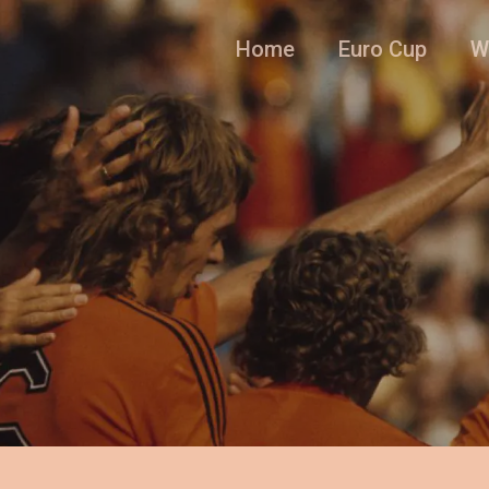
Home
Euro Cup
W