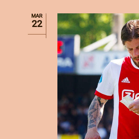
MAR
22