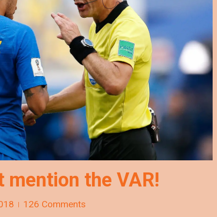
t mention the VAR!
018
126 Comments