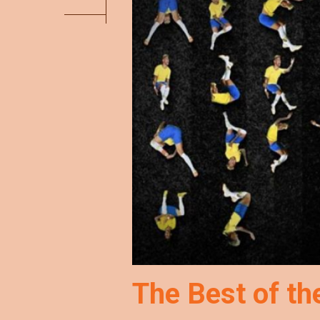
The Best of t