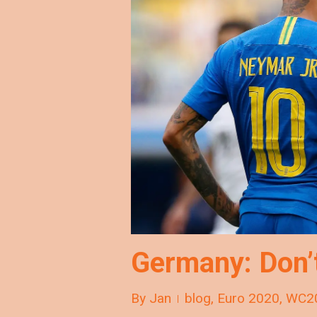
Germany: Don’
By
Jan
blog
,
Euro 2020
,
WC2