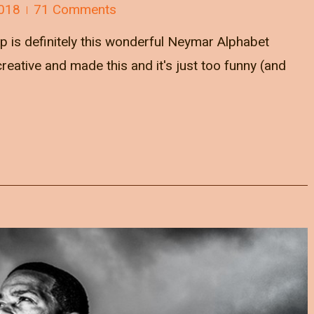
018
71 Comments
p is definitely this wonderful Neymar Alphabet
reative and made this and it's just too funny (and