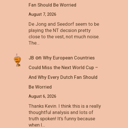
Fan Should Be Worried
August 7, 2026
De Jong and Seedorf seem to be
playing the NT decsion pretty
close to the vest, not much noise.
The…
on
JB
Why European Countries
Could Miss the Next World Cup –
And Why Every Dutch Fan Should
Be Worried
August 6, 2026
Thanks Kevin. I think this is a really
thoughtful analysis and lots of
truth spoken! It's funny because
when I…