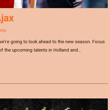
jax
nts
we're going to look ahead to the new season. Focus
e of the upcoming talents in Holland and…