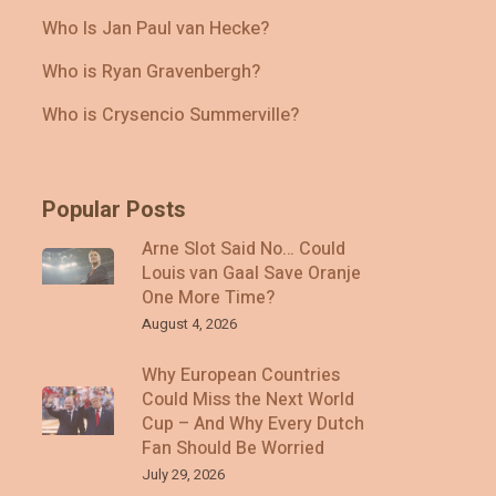
Who Is Jan Paul van Hecke?
Who is Ryan Gravenbergh?
Who is Crysencio Summerville?
Popular Posts
Arne Slot Said No… Could
Louis van Gaal Save Oranje
One More Time?
August 4, 2026
Why European Countries
Could Miss the Next World
Cup – And Why Every Dutch
Fan Should Be Worried
July 29, 2026