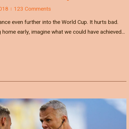
018
123 Comments
nce even further into the World Cup. It hurts bad.
ng home early, imagine what we could have achieved...