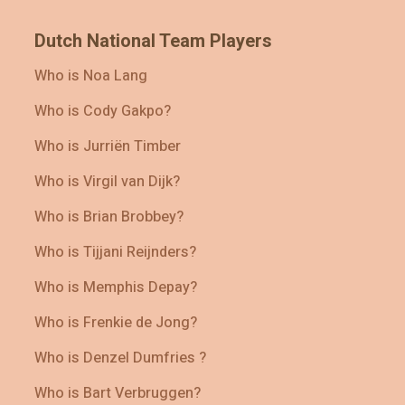
Dutch National Team Players
Who is Noa Lang
Who is Cody Gakpo?
Who is Jurriën Timber
Who is Virgil van Dijk?
Who is Brian Brobbey?
Who is Tijjani Reijnders?
Who is Memphis Depay?
Who is Frenkie de Jong?
Who is Denzel Dumfries ?
Who is Bart Verbruggen?