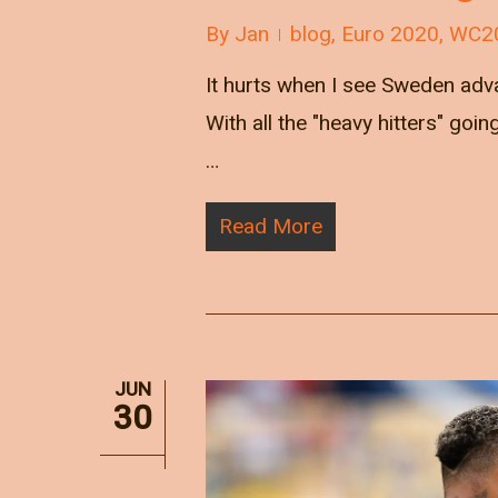
By
Jan
blog
,
Euro 2020
,
WC2
It hurts when I see Sweden adva
With all the "heavy hitters" goi
…
Read More
JUN
30