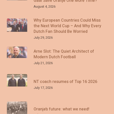
Gaal Save Oranje One More Time?
August 4, 2026
Why European Countries Could Miss
the Next World Cup – And Why Every
Dutch Fan Should Be Worried
July 29, 2026
Arne Slot: The Quiet Architect of
Modern Dutch Football
July 21, 2026
NT coach resumes of Top 16 2026
July 17, 2026
Oranje’s future: what we need!