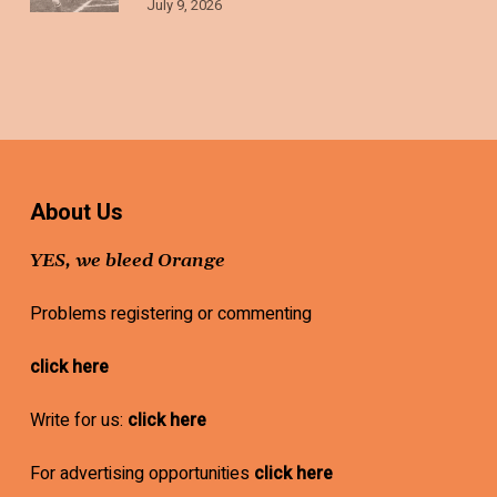
July 9, 2026
About Us
YES, we bleed Orange
Problems registering or commenting
click here
Write for us:
click here
For advertising opportunities
click here