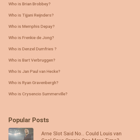
Who is Brian Brobbey?
Who is Tijjani Reijnders?
Who is Memphis Depay?
Who is Frenkie de Jong?
Who is Denzel Dumfries ?
Who is Bart Verbruggen?
Who Is Jan Paul van Hecke?
Who is Ryan Gravenbergh?
Who is Crysencio Summerville?
Popular Posts
Arne Slot Said No… Could Louis van