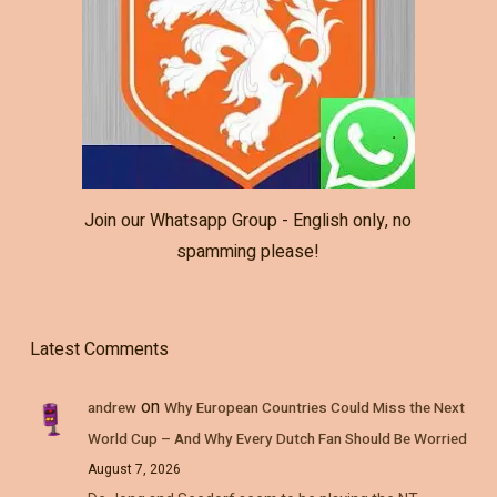
Join our Whatsapp Group - English only, no
spamming please!
Latest Comments
on
andrew
Why European Countries Could Miss the Next
World Cup – And Why Every Dutch Fan Should Be Worried
August 7, 2026