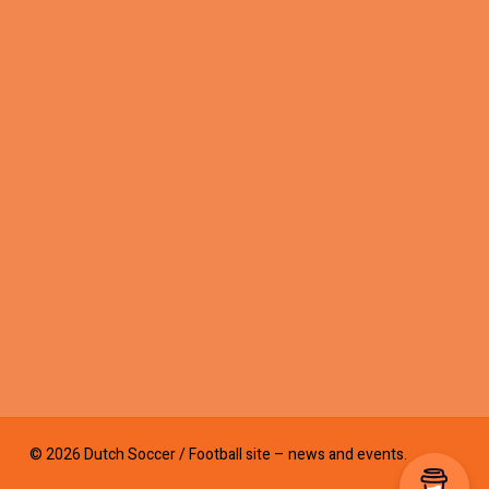
© 2026 Dutch Soccer / Football site – news and events.