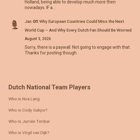
Holland, being able to develop much more then
nowadays. IF a…
on
Jan
Why European Countries Could Miss the Next
World Cup – And Why Every Dutch Fan Should Be Worried
August 3, 2026
Sorry, there is a paywall. Not going to engage with that.
Thanks for posting though.
Dutch National Team Players
Who is Noa Lang
Who is Cody Gakpo?
Who is Jurriën Timber
Who is Virgil van Dijk?