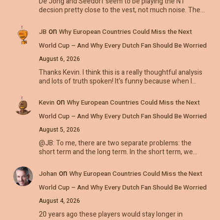
De Jong and Seedorf seem to be playing the NT
decsion pretty close to the vest, not much noise. The…
on
JB
Why European Countries Could Miss the Next
World Cup – And Why Every Dutch Fan Should Be Worried
August 6, 2026
Thanks Kevin. I think this is a really thoughtful analysis
and lots of truth spoken! It's funny because when I…
on
Kevin
Why European Countries Could Miss the Next
World Cup – And Why Every Dutch Fan Should Be Worried
August 5, 2026
@JB: To me, there are two separate problems: the
short term and the long term. In the short term, we…
on
Johan
Why European Countries Could Miss the Next
World Cup – And Why Every Dutch Fan Should Be Worried
August 4, 2026
20 years ago these players would stay longer in