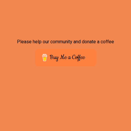
Please help our community and donate a coffee
Buy Me a Coffee