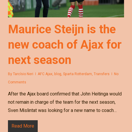
Maurice Steijn is the
new coach of Ajax for
next season
By
Tarcísio Neri
AFC Ajax
,
blog
,
Sparta Rotterdam
,
Transfers
No
Comments
After the Ajax board confirmed that John Heitinga would
not remain in charge of the team for the next season,
Sven Mislintat was looking for a new name to coach…
Read More