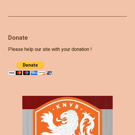
Donate
Please help our site with your donation !