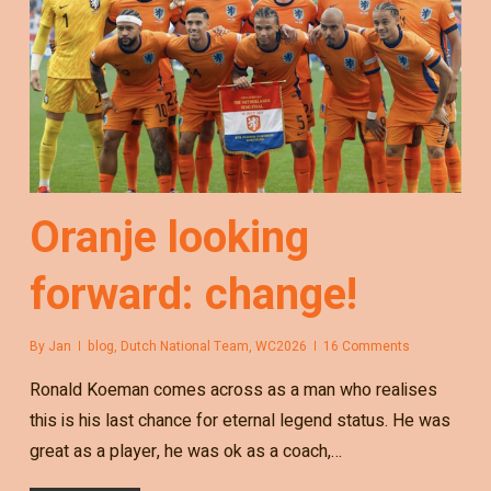
Oranje looking
forward: change!
By
Jan
blog
,
Dutch National Team
,
WC2026
16 Comments
Ronald Koeman comes across as a man who realises
this is his last chance for eternal legend status. He was
great as a player, he was ok as a coach,…