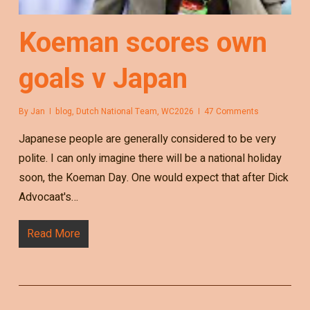
Koeman scores own
goals v Japan
By
Jan
blog
,
Dutch National Team
,
WC2026
47 Comments
Japanese people are generally considered to be very
polite. I can only imagine there will be a national holiday
soon, the Koeman Day. One would expect that after Dick
Advocaat's…
Read More