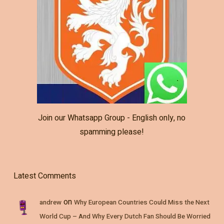
Join our Whatsapp Group - English only, no
spamming please!
Latest Comments
on
andrew
Why European Countries Could Miss the Next
World Cup – And Why Every Dutch Fan Should Be Worried