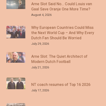
Arne Slot Said No… Could Louis van
Gaal Save Oranje One More Time?
August 4, 2026
Why European Countries Could Miss
the Next World Cup – And Why Every
Dutch Fan Should Be Worried
July 29, 2026
Arne Slot: The Quiet Architect of
Modern Dutch Football
July 21, 2026
NT coach resumes of Top 16 2026
July 17, 2026