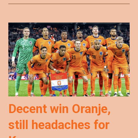
Decent win Oranje,
still headaches for