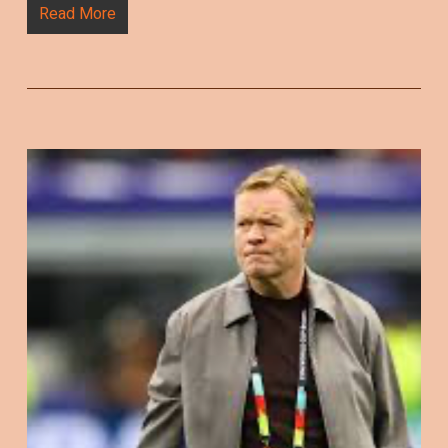
Read More