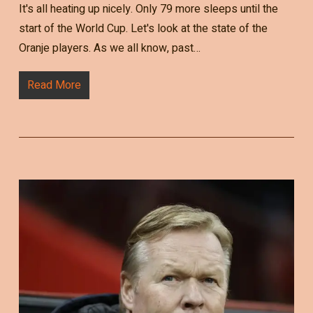
It's all heating up nicely. Only 79 more sleeps until the
start of the World Cup. Let's look at the state of the
Oranje players. As we all know, past…
Read More