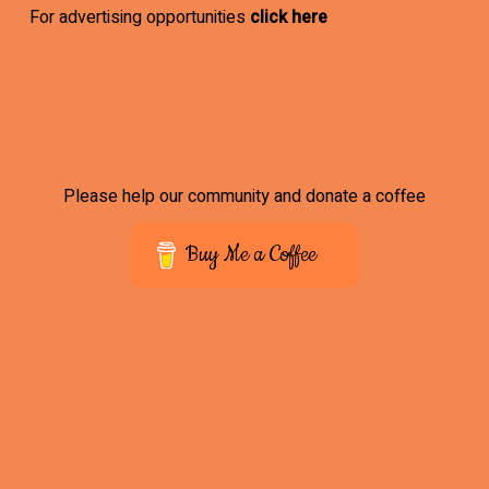
For advertising opportunities
click here
Please help our community and donate a coffee
Buy Me a Coffee