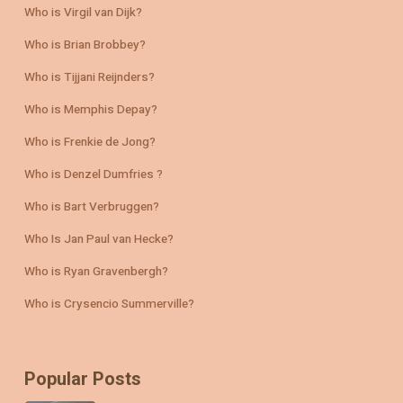
Who is Virgil van Dijk?
Who is Brian Brobbey?
Who is Tijjani Reijnders?
Who is Memphis Depay?
Who is Frenkie de Jong?
Who is Denzel Dumfries ?
Who is Bart Verbruggen?
Who Is Jan Paul van Hecke?
Who is Ryan Gravenbergh?
Who is Crysencio Summerville?
Popular Posts