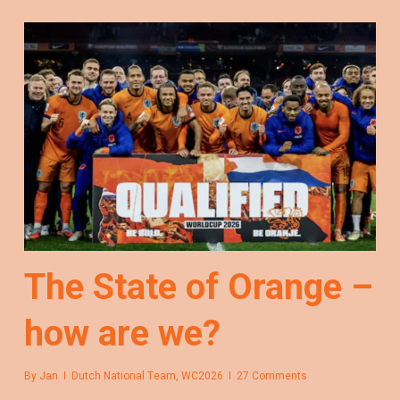
The State of Orange –
how are we?
By
Jan
Dutch National Team
,
WC2026
27 Comments