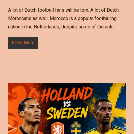
A lot of Dutch football fans will be torn. A lot of Dutch
Moroccans as well. Morocco is a popular footballing
nation in the Netherlands, despite some of the anti…
Read More