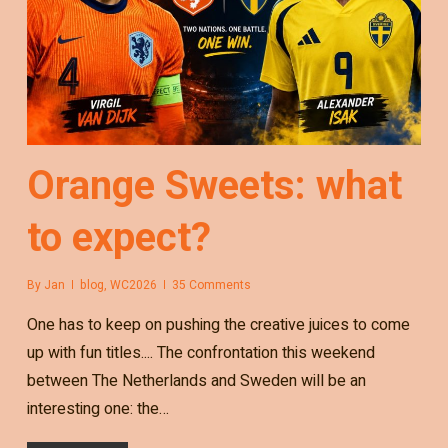
Orange Sweets: what
to expect?
By
Jan
blog
,
WC2026
35 Comments
One has to keep on pushing the creative juices to come
up with fun titles.... The confrontation this weekend
between The Netherlands and Sweden will be an
interesting one: the…