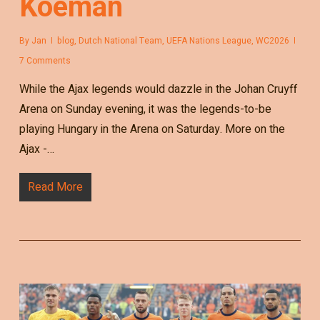
Koeman
By
Jan
blog
,
Dutch National Team
,
UEFA Nations League
,
WC2026
7 Comments
While the Ajax legends would dazzle in the Johan Cruyff
Arena on Sunday evening, it was the legends-to-be
playing Hungary in the Arena on Saturday. More on the
Ajax -…
Read More