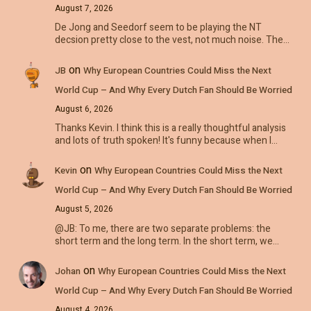
August 7, 2026
De Jong and Seedorf seem to be playing the NT
decsion pretty close to the vest, not much noise. The…
on
JB
Why European Countries Could Miss the Next
World Cup – And Why Every Dutch Fan Should Be Worried
August 6, 2026
Thanks Kevin. I think this is a really thoughtful analysis
and lots of truth spoken! It's funny because when I…
on
Kevin
Why European Countries Could Miss the Next
World Cup – And Why Every Dutch Fan Should Be Worried
August 5, 2026
@JB: To me, there are two separate problems: the
short term and the long term. In the short term, we…
on
Johan
Why European Countries Could Miss the Next
World Cup – And Why Every Dutch Fan Should Be Worried
August 4, 2026