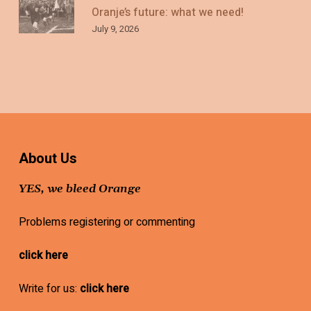
Oranje’s future: what we need!
July 9, 2026
About Us
YES, we bleed Orange
Problems registering or commenting
click here
Write for us:
click here