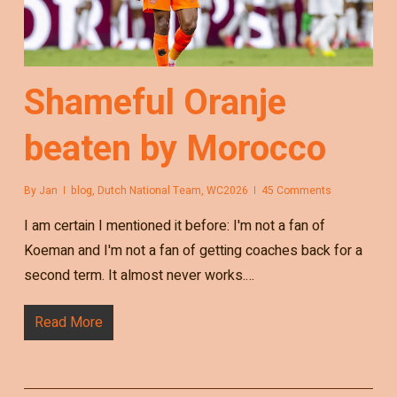
Shameful Oranje
beaten by Morocco
By
Jan
blog
,
Dutch National Team
,
WC2026
45 Comments
I am certain I mentioned it before: I'm not a fan of
Koeman and I'm not a fan of getting coaches back for a
second term. It almost never works.…
Read More