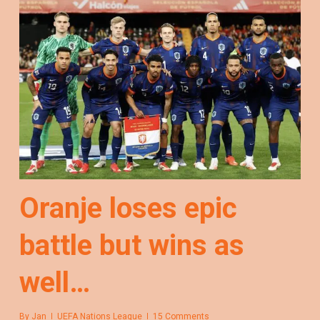
Oranje loses epic
battle but wins as
well…
By
Jan
UEFA Nations League
15 Comments