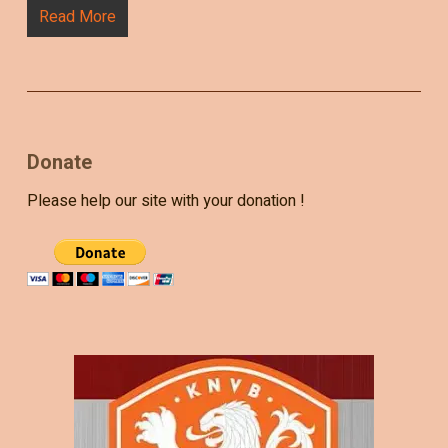
Read More
Donate
Please help our site with your donation !