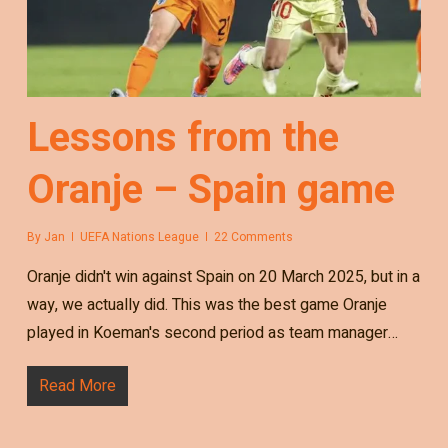
Lessons from the
Oranje – Spain game
By
Jan
UEFA Nations League
22 Comments
Oranje didn't win against Spain on 20 March 2025, but in a
way, we actually did. This was the best game Oranje
played in Koeman's second period as team manager…
Read More