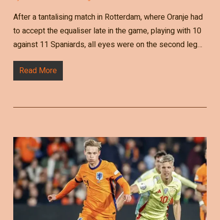
After a tantalising match in Rotterdam, where Oranje had
to accept the equaliser late in the game, playing with 10
against 11 Spaniards, all eyes were on the second leg…
Read More