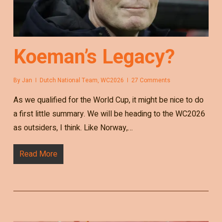
Koeman’s Legacy?
By
Jan
Dutch National Team
,
WC2026
27 Comments
As we qualified for the World Cup, it might be nice to do
a first little summary. We will be heading to the WC2026
as outsiders, I think. Like Norway,…
Read More