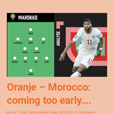
Oranje – Morocco:
coming too early….
By
Jan
blog
,
Dutch National Team
,
WC2026
72 Comments