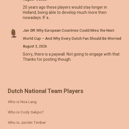
20 years ago these players would stay longer in
Holland, being able to develop much more then
nowadays. IF a…
on
Jan
Why European Countries Could Miss the Next
World Cup – And Why Every Dutch Fan Should Be Worried
August 3, 2026
Sorry, there is a paywall. Not going to engage with that.
Thanks for posting though.
Dutch National Team Players
Who is Noa Lang
Who is Cody Gakpo?
Who is Jurriën Timber