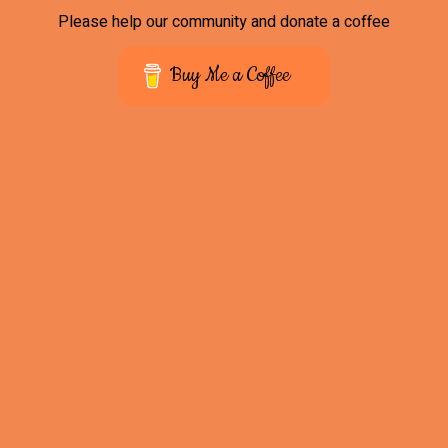
Please help our community and donate a coffee
Buy Me a Coffee