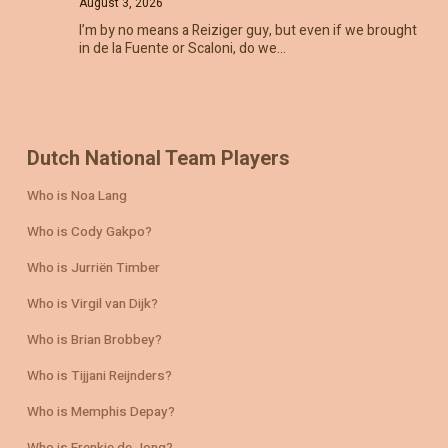
August 3, 2026
I’m by no means a Reiziger guy, but even if we brought
in de la Fuente or Scaloni, do we…
Dutch National Team Players
Who is Noa Lang
Who is Cody Gakpo?
Who is Jurriën Timber
Who is Virgil van Dijk?
Who is Brian Brobbey?
Who is Tijjani Reijnders?
Who is Memphis Depay?
Who is Frenkie de Jong?