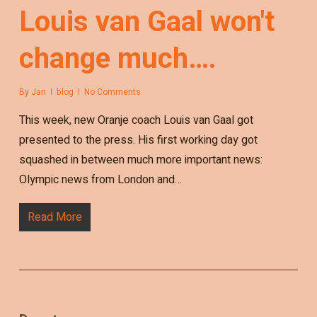
Louis van Gaal won't
change much….
By
Jan
blog
No Comments
This week, new Oranje coach Louis van Gaal got
presented to the press. His first working day got
squashed in between much more important news:
Olympic news from London and…
Read More