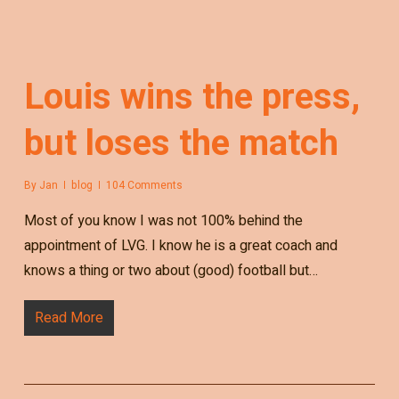
Louis wins the press,
but loses the match
By
Jan
blog
104 Comments
Most of you know I was not 100% behind the
appointment of LVG. I know he is a great coach and
knows a thing or two about (good) football but…
Read More