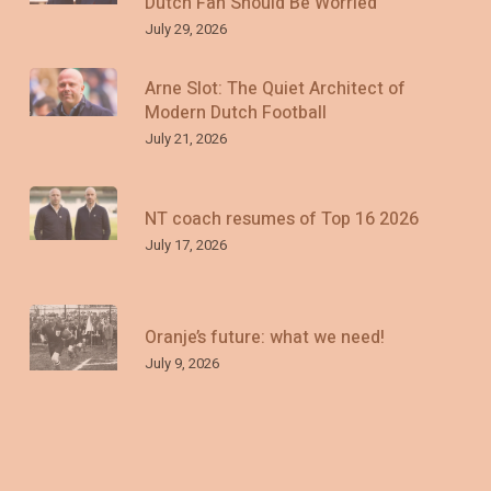
Dutch Fan Should Be Worried
July 29, 2026
Arne Slot: The Quiet Architect of
Modern Dutch Football
July 21, 2026
NT coach resumes of Top 16 2026
July 17, 2026
Oranje’s future: what we need!
July 9, 2026