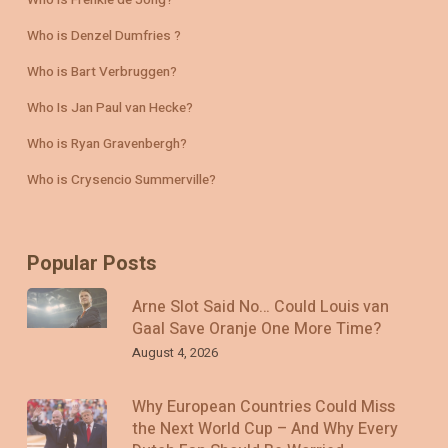
Who is Denzel Dumfries ?
Who is Bart Verbruggen?
Who Is Jan Paul van Hecke?
Who is Ryan Gravenbergh?
Who is Crysencio Summerville?
Popular Posts
Arne Slot Said No… Could Louis van
Gaal Save Oranje One More Time?
August 4, 2026
Why European Countries Could Miss
the Next World Cup – And Why Every