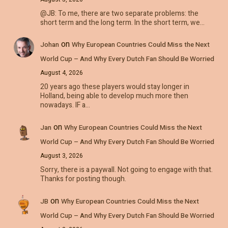
@JB: To me, there are two separate problems: the
short term and the long term. In the short term, we…
on
Johan
Why European Countries Could Miss the Next
World Cup – And Why Every Dutch Fan Should Be Worried
August 4, 2026
20 years ago these players would stay longer in
Holland, being able to develop much more then
nowadays. IF a…
on
Jan
Why European Countries Could Miss the Next
World Cup – And Why Every Dutch Fan Should Be Worried
August 3, 2026
Sorry, there is a paywall. Not going to engage with that.
Thanks for posting though.
on
JB
Why European Countries Could Miss the Next
World Cup – And Why Every Dutch Fan Should Be Worried