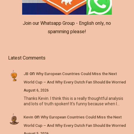
Join our Whatsapp Group - English only, no
spamming please!
Latest Comments
on
JB
Why European Countries Could Miss the Next
World Cup – And Why Every Dutch Fan Should Be Worried
August 6, 2026
Thanks Kevin. I think this is a really thoughtful analysis
and lots of truth spoken! It's funny because when I…
on
Kevin
Why European Countries Could Miss the Next
World Cup – And Why Every Dutch Fan Should Be Worried
August 5, 2026