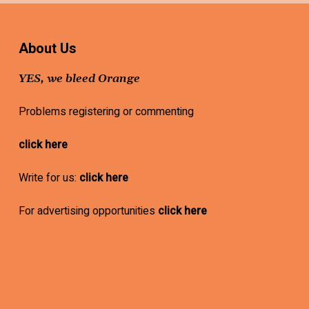
About Us
YES, we bleed Orange
Problems registering or commenting
click here
Write for us:
click here
For advertising opportunities
click here