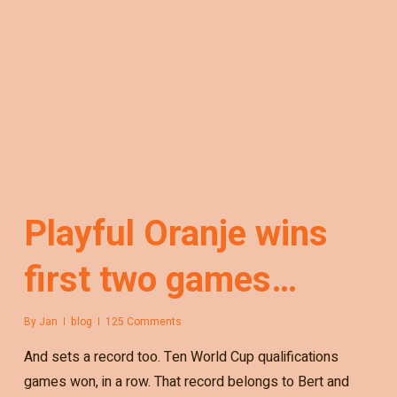
Playful Oranje wins
first two games…
By
Jan
blog
125 Comments
And sets a record too. Ten World Cup qualifications
games won, in a row. That record belongs to Bert and