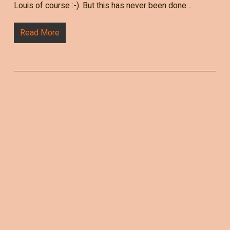
Louis of course :-). But this has never been done…
Read More