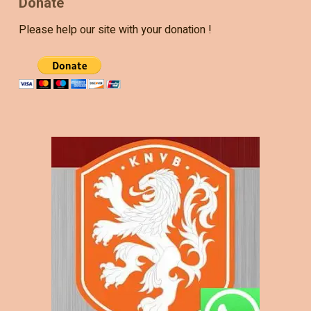
Donate
Please help our site with your donation !