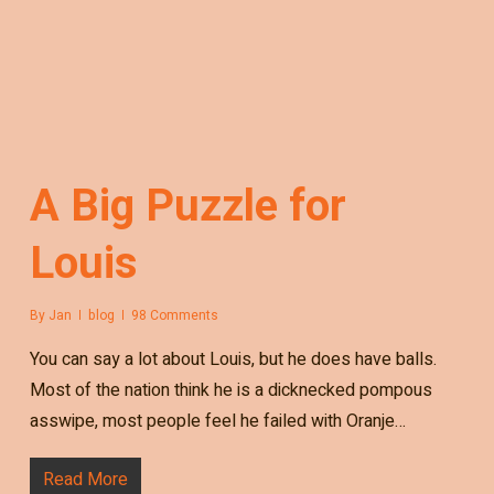
A Big Puzzle for
Louis
By
Jan
blog
98 Comments
You can say a lot about Louis, but he does have balls.
Most of the nation think he is a dicknecked pompous
asswipe, most people feel he failed with Oranje…
Read More