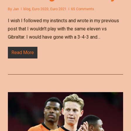
By
Jan
blog
,
Euro 2020
,
Euro 2021
65 Comments
I wish I followed my instincts and wrote in my previous
post that I wouldn't play with the same eleven vs
Gibraltar. I would have gone with a 3-4-3 and…
Read More