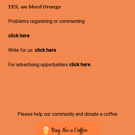
YES, we bleed Orange
Problems registering or commenting
click here
Write for us:
click here
For advertising opportunities
click here
Please help our community and donate a coffee
Buy Me a Coffee