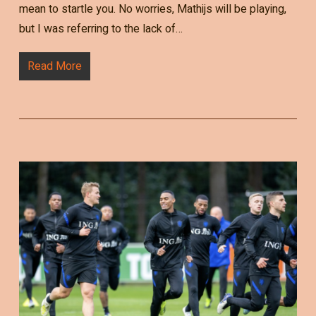
mean to startle you. No worries, Mathijs will be playing,
but I was referring to the lack of…
Read More