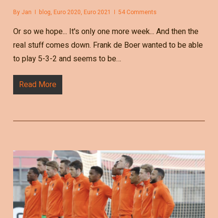
By
Jan
blog
,
Euro 2020
,
Euro 2021
54 Comments
Or so we hope... It's only one more week... And then the
real stuff comes down. Frank de Boer wanted to be able
to play 5-3-2 and seems to be…
Read More