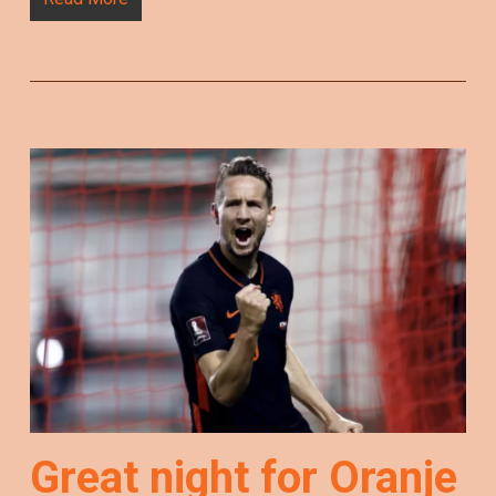
Great night for Oranje