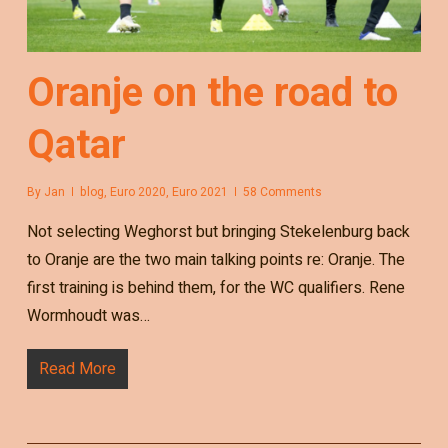
Oranje on the road to
Qatar
By
Jan
blog
,
Euro 2020
,
Euro 2021
58 Comments
Not selecting Weghorst but bringing Stekelenburg back
to Oranje are the two main talking points re: Oranje. The
first training is behind them, for the WC qualifiers. Rene
Wormhoudt was…
Read More