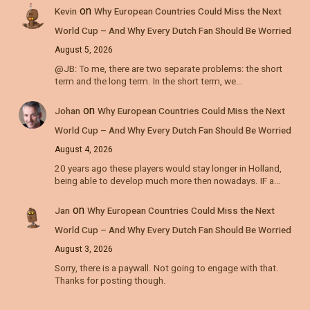
on
Kevin
Why European Countries Could Miss the Next
World Cup – And Why Every Dutch Fan Should Be Worried
August 5, 2026
@JB: To me, there are two separate problems: the short
term and the long term. In the short term, we…
on
Johan
Why European Countries Could Miss the Next
World Cup – And Why Every Dutch Fan Should Be Worried
August 4, 2026
20 years ago these players would stay longer in Holland,
being able to develop much more then nowadays. IF a…
on
Jan
Why European Countries Could Miss the Next
World Cup – And Why Every Dutch Fan Should Be Worried
August 3, 2026
Sorry, there is a paywall. Not going to engage with that.
Thanks for posting though.