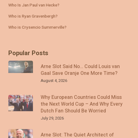
Who Is Jan Paul van Hecke?
Who is Ryan Gravenbergh?
Who is Crysencio Summerville?
Popular Posts
Arne Slot Said No… Could Louis van
Gaal Save Oranje One More Time?
August 4, 2026
Why European Countries Could Miss
the Next World Cup – And Why Every
Dutch Fan Should Be Worried
July 29, 2026
Arne Slot: The Quiet Architect of