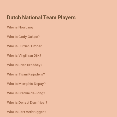
Dutch National Team Players
Who is Noa Lang
Who is Cody Gakpo?
Who is Jurriën Timber
Who is Virgil van Dijk?
Who is Brian Brobbey?
Who is Tijjani Reijnders?
Who is Memphis Depay?
Who is Frenkie de Jong?
Who is Denzel Dumfries ?
Who is Bart Verbruggen?