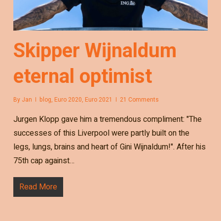
Skipper Wijnaldum
eternal optimist
By
Jan
blog
,
Euro 2020
,
Euro 2021
21 Comments
Jurgen Klopp gave him a tremendous compliment: "The
successes of this Liverpool were partly built on the
legs, lungs, brains and heart of Gini Wijnaldum!". After his
75th cap against…
Read More