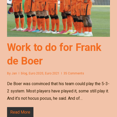
Work to do for Frank
de Boer
By
Jan
blog
,
Euro 2020
,
Euro 2021
35 Comments
De Boer was convinced that his team could play the 5-3-
2 system. Most players have played it, some still play it.
And it's not hocus pocus, he said. And of…
Read More