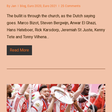
By
Jan
blog
,
Euro 2020
,
Euro 2021
25 Comments
The bullit is through the church, as the Dutch saying
goes. Marco Bizot, Steven Bergwijn, Anwar El Ghazi,
Hans Hateboer, Rick Karsdorp, Jeremiah St Juste, Kenny
Tete and Tonny Vilhena…
Read More