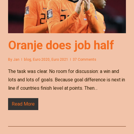
Oranje does job half
By
Jan
blog
,
Euro 2020
,
Euro 2021
37 Comments
The task was clear. No room for discussion: a win and
lots and lots of goals. Because goal difference is next in
line if countries finish level at points. Then…
Read More