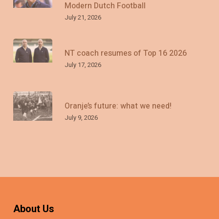
Modern Dutch Football
July 21, 2026
NT coach resumes of Top 16 2026
July 17, 2026
Oranje’s future: what we need!
July 9, 2026
About Us