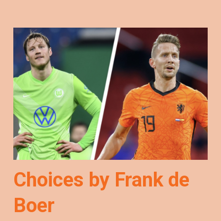
Choices by Frank de
Boer