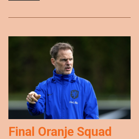
Final Oranje Squad