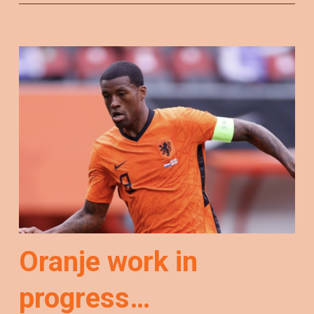
Oranje work in
progress…