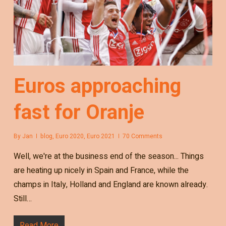
Euros approaching
fast for Oranje
By
Jan
blog
,
Euro 2020
,
Euro 2021
70 Comments
Well, we're at the business end of the season... Things
are heating up nicely in Spain and France, while the
champs in Italy, Holland and England are known already.
Still…
Read More