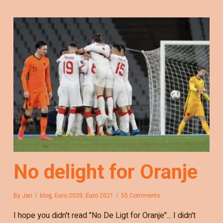
No delight for Oranje
By
Jan
blog
,
Euro 2020
,
Euro 2021
55 Comments
I hope you didn't read "No De Ligt for Oranje"... I didn't