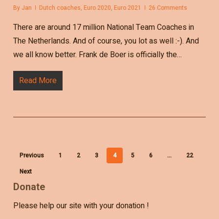
By
Jan
Dutch coaches
,
Euro 2020
,
Euro 2021
26 Comments
There are around 17 million National Team Coaches in
The Netherlands. And of course, you lot as well :-). And
we all know better. Frank de Boer is officially the…
Read More
Previous
1
2
3
4
5
6
…
22
Next
Donate
Please help our site with your donation !