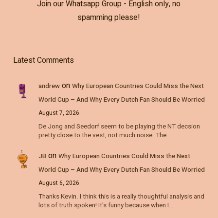
Join our Whatsapp Group - English only, no
spamming please!
Latest Comments
on
andrew
Why European Countries Could Miss the Next
World Cup – And Why Every Dutch Fan Should Be Worried
August 7, 2026
De Jong and Seedorf seem to be playing the NT decsion
pretty close to the vest, not much noise. The…
on
JB
Why European Countries Could Miss the Next
World Cup – And Why Every Dutch Fan Should Be Worried
August 6, 2026
Thanks Kevin. I think this is a really thoughtful analysis and
lots of truth spoken! It's funny because when I…