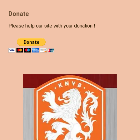
Donate
Please help our site with your donation !