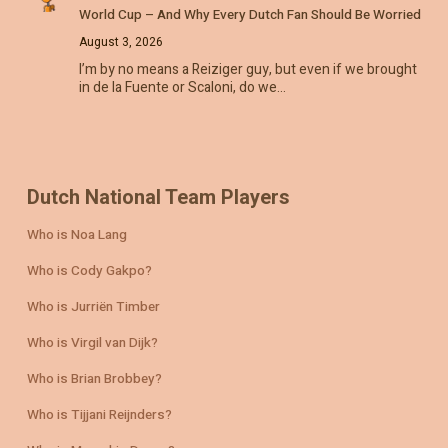
World Cup – And Why Every Dutch Fan Should Be Worried
August 3, 2026
I’m by no means a Reiziger guy, but even if we brought
in de la Fuente or Scaloni, do we…
Dutch National Team Players
Who is Noa Lang
Who is Cody Gakpo?
Who is Jurriën Timber
Who is Virgil van Dijk?
Who is Brian Brobbey?
Who is Tijjani Reijnders?