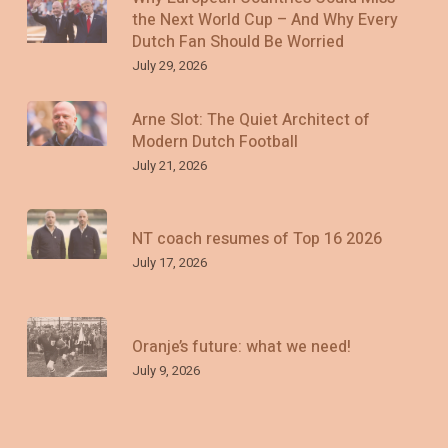
the Next World Cup – And Why Every
Dutch Fan Should Be Worried
July 29, 2026
Arne Slot: The Quiet Architect of
Modern Dutch Football
July 21, 2026
NT coach resumes of Top 16 2026
July 17, 2026
Oranje’s future: what we need!
July 9, 2026