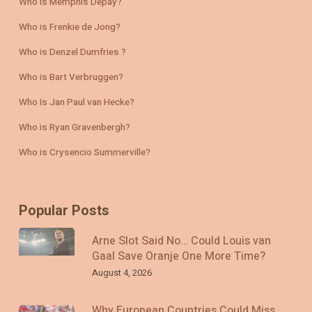
Who is Memphis Depay?
Who is Frenkie de Jong?
Who is Denzel Dumfries ?
Who is Bart Verbruggen?
Who Is Jan Paul van Hecke?
Who is Ryan Gravenbergh?
Who is Crysencio Summerville?
Popular Posts
Arne Slot Said No… Could Louis van
Gaal Save Oranje One More Time?
August 4, 2026
Why European Countries Could Miss