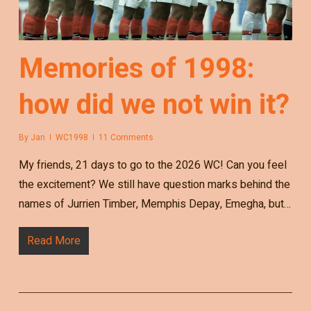
Memories of 1998:
how did we not win it?
By
Jan
WC1998
11 Comments
My friends, 21 days to go to the 2026 WC! Can you feel
the excitement? We still have question marks behind the
names of Jurrien Timber, Memphis Depay, Emegha, but…
Read More