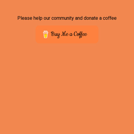
Please help our community and donate a coffee
Buy Me a Coffee