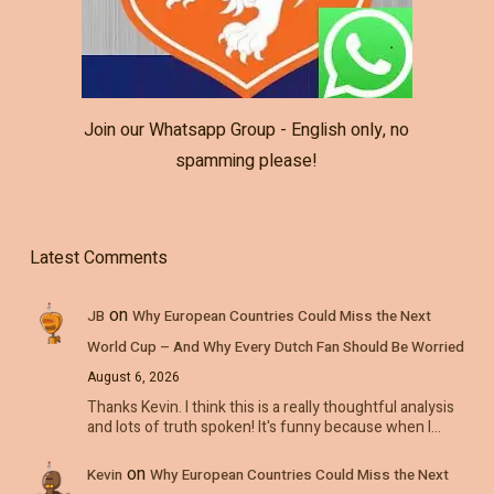
Join our Whatsapp Group - English only, no
spamming please!
Latest Comments
on
JB
Why European Countries Could Miss the Next
World Cup – And Why Every Dutch Fan Should Be Worried
August 6, 2026
Thanks Kevin. I think this is a really thoughtful analysis
and lots of truth spoken! It's funny because when I…
on
Kevin
Why European Countries Could Miss the Next