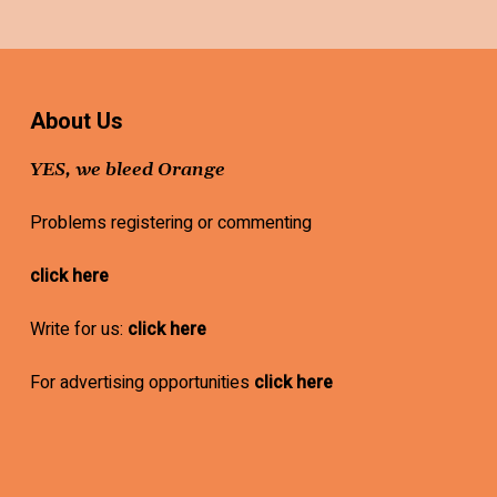
About Us
YES, we bleed Orange
Problems registering or commenting
click here
Write for us:
click here
For advertising opportunities
click here