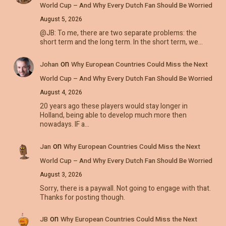
World Cup – And Why Every Dutch Fan Should Be Worried
August 5, 2026
@JB: To me, there are two separate problems: the
short term and the long term. In the short term, we…
on
Johan
Why European Countries Could Miss the Next
World Cup – And Why Every Dutch Fan Should Be Worried
August 4, 2026
20 years ago these players would stay longer in
Holland, being able to develop much more then
nowadays. IF a…
on
Jan
Why European Countries Could Miss the Next
World Cup – And Why Every Dutch Fan Should Be Worried
August 3, 2026
Sorry, there is a paywall. Not going to engage with that.
Thanks for posting though.
on
JB
Why European Countries Could Miss the Next