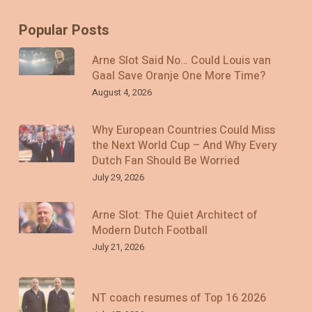
Popular Posts
Arne Slot Said No… Could Louis van
Gaal Save Oranje One More Time?
August 4, 2026
Why European Countries Could Miss
the Next World Cup – And Why Every
Dutch Fan Should Be Worried
July 29, 2026
Arne Slot: The Quiet Architect of
Modern Dutch Football
July 21, 2026
NT coach resumes of Top 16 2026