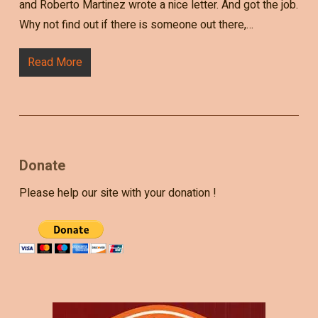
and Roberto Martinez wrote a nice letter. And got the job.
Why not find out if there is someone out there,…
Read More
Donate
Please help our site with your donation !