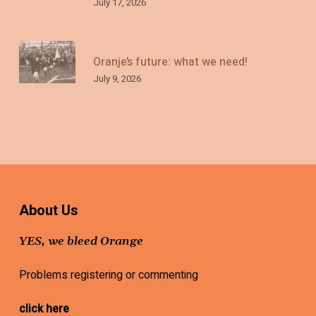
July 17, 2026
Oranje’s future: what we need!
July 9, 2026
About Us
YES, we bleed Orange
Problems registering or commenting
click here