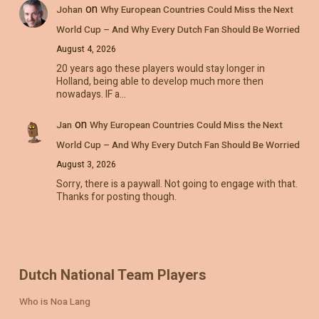
on
Johan
Why European Countries Could Miss the Next
World Cup – And Why Every Dutch Fan Should Be Worried
August 4, 2026
20 years ago these players would stay longer in
Holland, being able to develop much more then
nowadays. IF a…
on
Jan
Why European Countries Could Miss the Next
World Cup – And Why Every Dutch Fan Should Be Worried
August 3, 2026
Sorry, there is a paywall. Not going to engage with that.
Thanks for posting though.
Dutch National Team Players
Who is Noa Lang