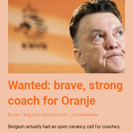
Wanted: brave, strong
coach for Oranje
By
Jan
blog
,
Euro 2020
,
Euro 2021
218 Comments
Belgium actually had an open vacancy call for coaches,