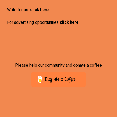
Write for us:
click here
For advertising opportunities
click here
Please help our community and donate a coffee
Buy Me a Coffee