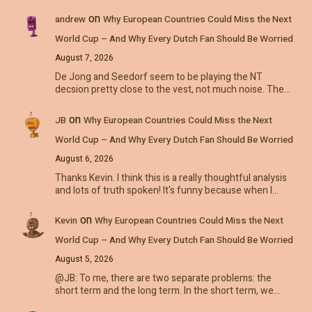
on
andrew
Why European Countries Could Miss the Next
World Cup – And Why Every Dutch Fan Should Be Worried
August 7, 2026
De Jong and Seedorf seem to be playing the NT
decsion pretty close to the vest, not much noise. The…
on
JB
Why European Countries Could Miss the Next
World Cup – And Why Every Dutch Fan Should Be Worried
August 6, 2026
Thanks Kevin. I think this is a really thoughtful analysis
and lots of truth spoken! It's funny because when I…
on
Kevin
Why European Countries Could Miss the Next
World Cup – And Why Every Dutch Fan Should Be Worried
August 5, 2026
@JB: To me, there are two separate problems: the
short term and the long term. In the short term, we…