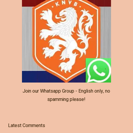
Join our Whatsapp Group - English only, no
spamming please!
Latest Comments