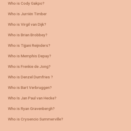
Who is Cody Gakpo?
Who is Jurriën Timber
Who is Virgil van Dijk?
Who is Brian Brobbey?
Who is Tijjani Reijnders?
Who is Memphis Depay?
Who is Frenkie de Jong?
Who is Denzel Dumfries ?
Who is Bart Verbruggen?
Who Is Jan Paul van Hecke?
Who is Ryan Gravenbergh?
Who is Crysencio Summerville?