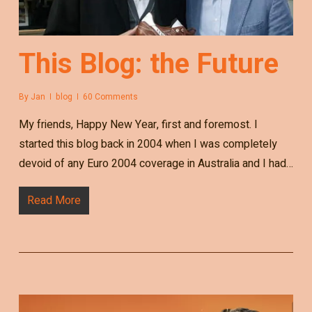
This Blog: the Future
By
Jan
blog
60 Comments
My friends, Happy New Year, first and foremost. I
started this blog back in 2004 when I was completely
devoid of any Euro 2004 coverage in Australia and I had…
Read More