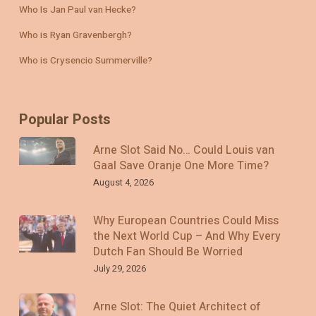
Who Is Jan Paul van Hecke?
Who is Ryan Gravenbergh?
Who is Crysencio Summerville?
Popular Posts
Arne Slot Said No… Could Louis van
Gaal Save Oranje One More Time?
August 4, 2026
Why European Countries Could Miss
the Next World Cup – And Why Every
Dutch Fan Should Be Worried
July 29, 2026
Arne Slot: The Quiet Architect of