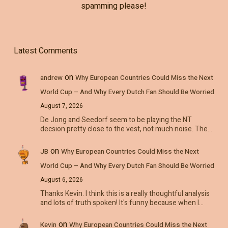
spamming please!
Latest Comments
on
andrew
Why European Countries Could Miss the Next
World Cup – And Why Every Dutch Fan Should Be Worried
August 7, 2026
De Jong and Seedorf seem to be playing the NT
decsion pretty close to the vest, not much noise. The…
on
JB
Why European Countries Could Miss the Next
World Cup – And Why Every Dutch Fan Should Be Worried
August 6, 2026
Thanks Kevin. I think this is a really thoughtful analysis
and lots of truth spoken! It's funny because when I…
on
Kevin
Why European Countries Could Miss the Next