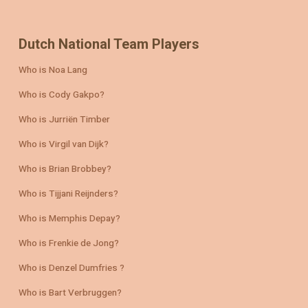
Dutch National Team Players
Who is Noa Lang
Who is Cody Gakpo?
Who is Jurriën Timber
Who is Virgil van Dijk?
Who is Brian Brobbey?
Who is Tijjani Reijnders?
Who is Memphis Depay?
Who is Frenkie de Jong?
Who is Denzel Dumfries ?
Who is Bart Verbruggen?