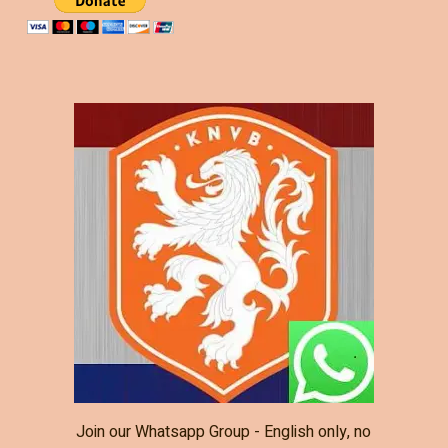
Join our Whatsapp Group - English only, no