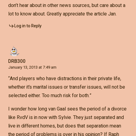
don’t hear about in other news sources, but care about a
lot to know about. Greatly appreciate the article Jan.
Log in to Reply
DRB300
January 13, 2013 at 7:49 am
“And players who have distractions in their private life,
whether it’s marital issues or transfer issues, will not be
selected either. Too much risk for both.”
I wonder how long van Gaal sees the period of a divorce
like RvdV is in now with Sylvie. They just separated and
live in different homes, but does that separation mean
the period of problems is over in his opinion? If Raph