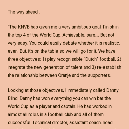
The way ahead…
“The KNVB has given me a very ambitious goal. Finish in
the top 4 of the World Cup. Achievable, sure…. But not
very easy. You could easily debate whether it is realistic,
even. But, it’s on the table so we will go for it. We have
three objectives: 1) play recognisable “Dutch” football, 2)
integrate the new generation of talent and 3) re-establish
the relationship between Oranje and the supporters.
Looking at those objectives, I immediately called Danny
Blind. Danny has won everything you can win bar the
World Cup as a player and captain. He has worked in
almost all roles in a football club and all of them
successful. Technical director, assistant coach, head