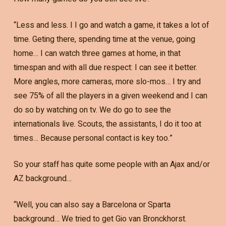
“Less and less. I I go and watch a game, it takes a lot of
time. Geting there, spending time at the venue, going
home… I can watch three games at home, in that
timespan and with all due respect: I can see it better.
More angles, more cameras, more slo-mos… I try and
see 75% of all the players in a given weekend and I can
do so by watching on tv. We do go to see the
internationals live. Scouts, the assistants, I do it too at
times… Because personal contact is key too.”
So your staff has quite some people with an Ajax and/or
AZ background…
“Well, you can also say a Barcelona or Sparta
background… We tried to get Gio van Bronckhorst.