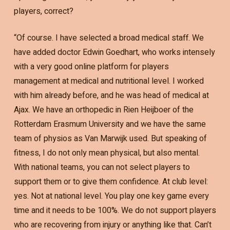
players, correct?
“Of course. I have selected a broad medical staff. We
have added doctor Edwin Goedhart, who works intensely
with a very good online platform for players
management at medical and nutritional level. I worked
with him already before, and he was head of medical at
Ajax. We have an orthopedic in Rien Heijboer of the
Rotterdam Erasmum University and we have the same
team of physios as Van Marwijk used. But speaking of
fitness, I do not only mean physical, but also mental.
With national teams, you can not select players to
support them or to give them confidence. At club level:
yes. Not at national level. You play one key game every
time and it needs to be 100%. We do not support players
who are recovering from injury or anything like that. Can’t