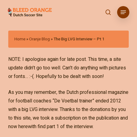
Skip
Menu
to
search
main
content
Home
»
Oranje Blog
»
The Big LVG Interview – Pt 1
NOTE: I apologise again for late post. This time, a site
update didn’t go too well. Can’t do anything with pictures
or fonts… :-(. Hopefully to be dealt with soon!
As you may remember, the Dutch professional magazine
for football coaches “De Voetbal trainer” ended 2012
with a big LVG interview. Thanks to the donations by you
to this site, we took a subscription on the publication and
now herewith find part 1 of the interview.