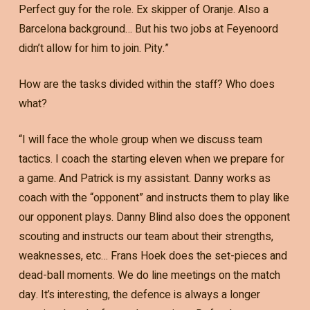
Perfect guy for the role. Ex skipper of Oranje. Also a
Barcelona background… But his two jobs at Feyenoord
didn’t allow for him to join. Pity.”
How are the tasks divided within the staff? Who does
what?
“I will face the whole group when we discuss team
tactics. I coach the starting eleven when we prepare for
a game. And Patrick is my assistant. Danny works as
coach with the “opponent” and instructs them to play like
our opponent plays. Danny Blind also does the opponent
scouting and instructs our team about their strengths,
weaknesses, etc… Frans Hoek does the set-pieces and
dead-ball moments. We do line meetings on the match
day. It’s interesting, the defence is always a longer