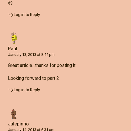
😉
Log in to Reply
Paul
January 13, 2013 at 8:44 pm
Great article…thanks for posting it.
Looking forward to part 2
Log in to Reply
Jalepinho
January 14, 2013 at 6:31 am