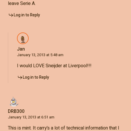
leave Serie A.
Log in to Reply
Jan
January 13, 2013 at 5:48 am
I would LOVE Sneijder at Liverpool!!!
Log in to Reply
DRB300
January 13, 2013 at 6:51 am
This is mint. It carry’s a lot of technical information that I