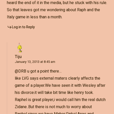
heard the end of it in the media, but he stuck with his rule.
So that leaves got me wondering about Raph and the
Italy game in less than a month.
Log in to Reply
Tiju
January 13, 2013 at 8:45 am
@DRB u got a point there…
like LVG says external maters clearly affects the
game of a player.We have seen it with Wesley after
his divorce.it will take bit time like henry took.
Raphel is great player,i would call him the real dutch
Zidane..But there is not much to worry about