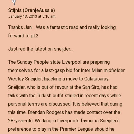
Stijnis (OranjeAussie)
January 13, 2013 at 5:10 am
Thanks Jan… Was a fantastic read and really looking
forward to pt.2
Just red the latest on sneijder…
The Sunday People state Liverpool are preparing
themselves for a last-gasp bid for Inter Milan midfielder
Wesley Sneijder, hijacking a move to Galatasaray.
Sneijder, who is out of favour at the San Siro, has had
talks with the Turkish outfit stalled in recent days while
personal terms are discussed. It is believed that during
this time, Brendan Rodgers has made contact over the
28-year-old. Working in Liverpool’s favour is Sneijder’s
preference to play in the Premier League should he