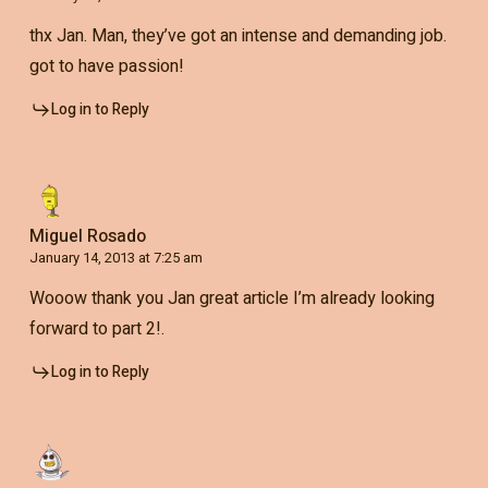
thx Jan. Man, they’ve got an intense and demanding job.
got to have passion!
Log in to Reply
Miguel Rosado
January 14, 2013 at 7:25 am
Wooow thank you Jan great article I’m already looking
forward to part 2!.
Log in to Reply