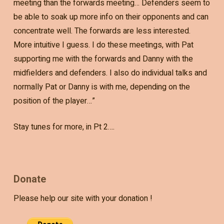
meeting than the forwards meeting… Defenders seem to
be able to soak up more info on their opponents and can
concentrate well. The forwards are less interested.
More intuitive I guess. I do these meetings, with Pat
supporting me with the forwards and Danny with the
midfielders and defenders. I also do individual talks and
normally Pat or Danny is with me, depending on the
position of the player…”
Stay tunes for more, in Pt 2….
Donate
Please help our site with your donation !