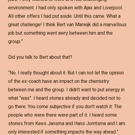
environment. I had only spoken with Ajax and Liverpool.
All other offers I had put aside. Until this came. What a
great challenge! I think Bert van Marwijk did a marvellous
job but something went awry between him and the
group.”
Did you talk to Bert about that?
“No. I really thought about it. But I can not let the opinion
of the ex-coach have an impact on the chemistry
between me and the group. I didn’t want to put energy in
what “was”. I heard stories already and decided not to
go there. You come subjective if you don’t watch it. The
people who were there were part of it. I heard some
stories from Kees Jansma and Hans Jorritsma and I am
only interested if something impacts the way ahead.”