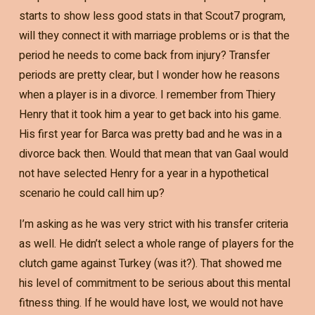
starts to show less good stats in that Scout7 program,
will they connect it with marriage problems or is that the
period he needs to come back from injury? Transfer
periods are pretty clear, but I wonder how he reasons
when a player is in a divorce. I remember from Thiery
Henry that it took him a year to get back into his game.
His first year for Barca was pretty bad and he was in a
divorce back then. Would that mean that van Gaal would
not have selected Henry for a year in a hypothetical
scenario he could call him up?
I’m asking as he was very strict with his transfer criteria
as well. He didn’t select a whole range of players for the
clutch game against Turkey (was it?). That showed me
his level of commitment to be serious about this mental
fitness thing. If he would have lost, we would not have