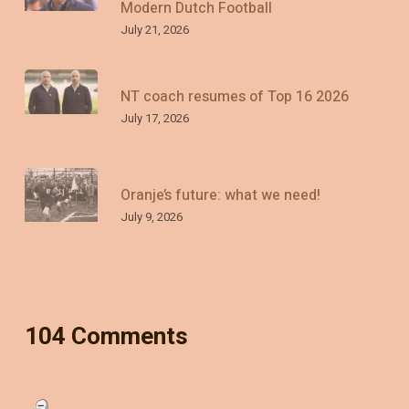
Modern Dutch Football
July 21, 2026
NT coach resumes of Top 16 2026
July 17, 2026
Oranje’s future: what we need!
July 9, 2026
104 Comments