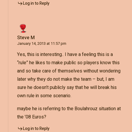
Log in to Reply
Steve M
January 14, 2013 at 11:57 pm
Yes, this is interesting.. I have a feeling this is a
“rule” he likes to make public so players know this
and so take care of themselves without wondering
later why they do not make the team – but, I am
sure he doesn’t publicly say that he will break his
own rule in some scenario.
maybe he is referring to the Boulahrouz situation at
the ’08 Euros?
Log in to Reply