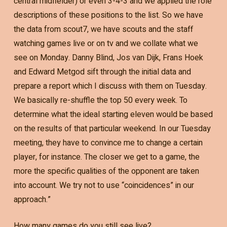
central midfielder) or even 3-4-3 and we applied the role
descriptions of these positions to the list. So we have
the data from scout7, we have scouts and the staff
watching games live or on tv and we collate what we
see on Monday. Danny Blind, Jos van Dijk, Frans Hoek
and Edward Metgod sift through the initial data and
prepare a report which I discuss with them on Tuesday.
We basically re-shuffle the top 50 every week. To
determine what the ideal starting eleven would be based
on the results of that particular weekend. In our Tuesday
meeting, they have to convince me to change a certain
player, for instance. The closer we get to a game, the
more the specific qualities of the opponent are taken
into account. We try not to use “coincidences” in our
approach.”
How many games do you still see live?