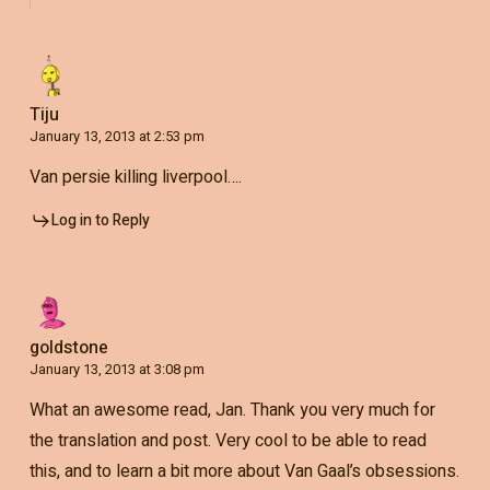
Tiju
January 13, 2013 at 2:53 pm
Van persie killing liverpool….
Log in to Reply
goldstone
January 13, 2013 at 3:08 pm
What an awesome read, Jan. Thank you very much for
the translation and post. Very cool to be able to read
this, and to learn a bit more about Van Gaal’s obsessions.