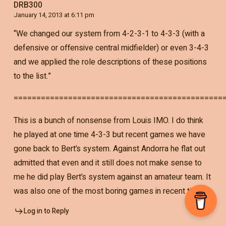
DRB300
January 14, 2013 at 6:11 pm
“We changed our system from 4-2-3-1 to 4-3-3 (with a
defensive or offensive central midfielder) or even 3-4-3
and we applied the role descriptions of these positions
to the list.”
==============================================
This is a bunch of nonsense from Louis IMO. I do think
he played at one time 4-3-3 but recent games we have
gone back to Bert’s system. Against Andorra he flat out
admitted that even and it still does not make sense to
me he did play Bert’s system against an amateur team. It
was also one of the most boring games in recent times.
Log in to Reply