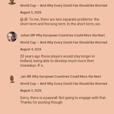
World Cup – And Why Every Dutch Fan Should Be Worried
August 5, 2026
@JB: To me, there are two separate problems: the
short term and the long term. In the short term, we…
on
Johan
Why European Countries Could Miss the Next
World Cup – And Why Every Dutch Fan Should Be Worried
August 4, 2026
20 years ago these players would stay longer in
Holland, being able to develop much more then
nowadays. IF a…
on
Jan
Why European Countries Could Miss the Next
World Cup – And Why Every Dutch Fan Should Be Worried
August 3, 2026
Sorry, there is a paywall. Not going to engage with that.
Thanks for posting though.