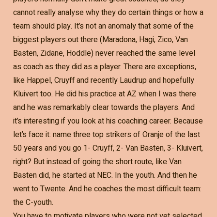
cannot really analyse why they do certain things or how a
team should play. It’s not an anomaly that some of the
biggest players out there (Maradona, Hagi, Zico, Van
Basten, Zidane, Hoddle) never reached the same level
as coach as they did as a player. There are exceptions,
like Happel, Cruyff and recently Laudrup and hopefully
Kluivert too. He did his practice at AZ when I was there
and he was remarkably clear towards the players. And
it’s interesting if you look at his coaching career. Because
let’s face it: name three top strikers of Oranje of the last
50 years and you go 1- Cruyff, 2- Van Basten, 3- Kluivert,
right? But instead of going the short route, like Van
Basten did, he started at NEC. In the youth. And then he
went to Twente. And he coaches the most difficult team:
the C-youth.
You have to motivate players who were not yet selected