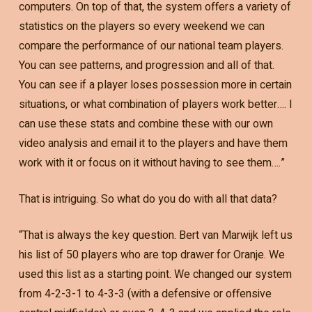
computers. On top of that, the system offers a variety of
statistics on the players so every weekend we can
compare the performance of our national team players.
You can see patterns, and progression and all of that.
You can see if a player loses possession more in certain
situations, or what combination of players work better…. I
can use these stats and combine these with our own
video analysis and email it to the players and have them
work with it or focus on it without having to see them….”
That is intriguing. So what do you do with all that data?
“That is always the key question. Bert van Marwijk left us
his list of 50 players who are top drawer for Oranje. We
used this list as a starting point. We changed our system
from 4-2-3-1 to 4-3-3 (with a defensive or offensive