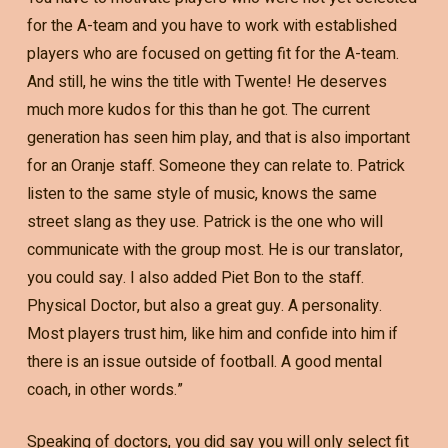
for the A-team and you have to work with established
players who are focused on getting fit for the A-team.
And still, he wins the title with Twente! He deserves
much more kudos for this than he got. The current
generation has seen him play, and that is also important
for an Oranje staff. Someone they can relate to. Patrick
listen to the same style of music, knows the same
street slang as they use. Patrick is the one who will
communicate with the group most. He is our translator,
you could say. I also added Piet Bon to the staff.
Physical Doctor, but also a great guy. A personality.
Most players trust him, like him and confide into him if
there is an issue outside of football. A good mental
coach, in other words.”
Speaking of doctors, you did say you will only select fit