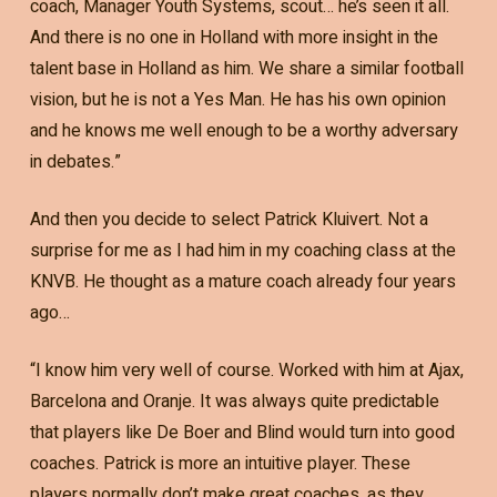
coach, Manager Youth Systems, scout… he’s seen it all.
And there is no one in Holland with more insight in the
talent base in Holland as him. We share a similar football
vision, but he is not a Yes Man. He has his own opinion
and he knows me well enough to be a worthy adversary
in debates.”
And then you decide to select Patrick Kluivert. Not a
surprise for me as I had him in my coaching class at the
KNVB. He thought as a mature coach already four years
ago…
“I know him very well of course. Worked with him at Ajax,
Barcelona and Oranje. It was always quite predictable
that players like De Boer and Blind would turn into good
coaches. Patrick is more an intuitive player. These
players normally don’t make great coaches, as they