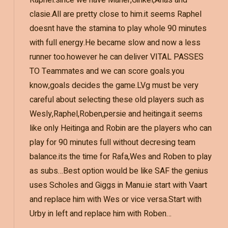
Raphel.since we have Maher,Ginkel,Anas and
clasie.All are pretty close to him.it seems Raphel
doesnt have the stamina to play whole 90 minutes
with full energy.He became slow and now a less
runner too.however he can deliver VITAL PASSES
TO Teammates and we can score goals.you
know,goals decides the game.LVg must be very
careful about selecting these old players such as
Wesly,Raphel,Roben,persie and heitinga.it seems
like only Heitinga and Robin are the players who can
play for 90 minutes full without decresing team
balance.its the time for Rafa,Wes and Roben to play
as subs…Best option would be like SAF the genius
uses Scholes and Giggs in Manu.ie start with Vaart
and replace him with Wes or vice versa.Start with
Urby in left and replace him with Roben…