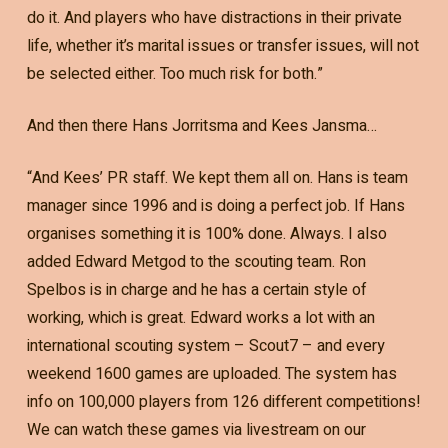
do it. And players who have distractions in their private
life, whether it’s marital issues or transfer issues, will not
be selected either. Too much risk for both.”
And then there Hans Jorritsma and Kees Jansma…
“And Kees’ PR staff. We kept them all on. Hans is team
manager since 1996 and is doing a perfect job. If Hans
organises something it is 100% done. Always. I also
added Edward Metgod to the scouting team. Ron
Spelbos is in charge and he has a certain style of
working, which is great. Edward works a lot with an
international scouting system – Scout7 – and every
weekend 1600 games are uploaded. The system has
info on 100,000 players from 126 different competitions!
We can watch these games via livestream on our