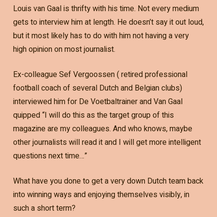
Louis van Gaal is thrifty with his time. Not every medium
gets to interview him at length. He doesn’t say it out loud,
but it most likely has to do with him not having a very
high opinion on most journalist.
Ex-colleague Sef Vergoossen ( retired professional
football coach of several Dutch and Belgian clubs)
interviewed him for De Voetbaltrainer and Van Gaal
quipped “I will do this as the target group of this
magazine are my colleagues. And who knows, maybe
other journalists will read it and I will get more intelligent
questions next time…”
What have you done to get a very down Dutch team back
into winning ways and enjoying themselves visibly, in
such a short term?