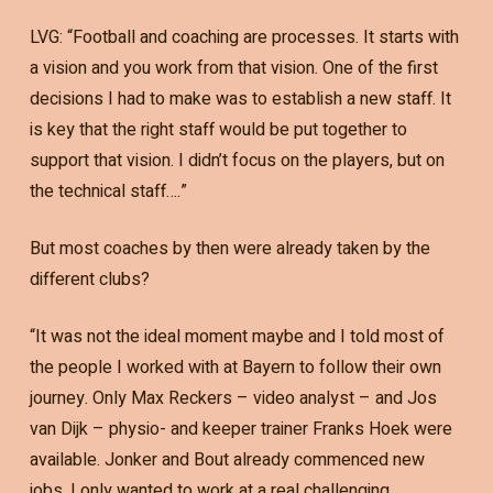
LVG: “Football and coaching are processes. It starts with
a vision and you work from that vision. One of the first
decisions I had to make was to establish a new staff. It
is key that the right staff would be put together to
support that vision. I didn’t focus on the players, but on
the technical staff….”
But most coaches by then were already taken by the
different clubs?
“It was not the ideal moment maybe and I told most of
the people I worked with at Bayern to follow their own
journey. Only Max Reckers – video analyst – and Jos
van Dijk – physio- and keeper trainer Franks Hoek were
available. Jonker and Bout already commenced new
jobs. I only wanted to work at a real challenging