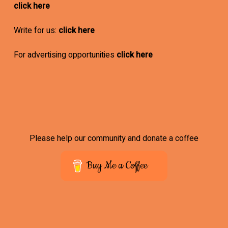
click here
Write for us:
click here
For advertising opportunities
click here
Please help our community and donate a coffee
Buy Me a Coffee