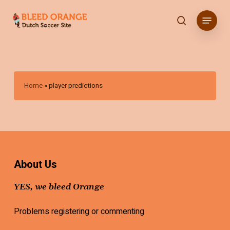
Skip
Menu
to
search
main
content
Home
»
player predictions
About Us
YES, we bleed Orange
Problems registering or commenting