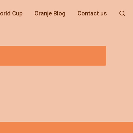
se
orld Cup
Oranje Blog
Contact us