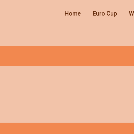
Home
Euro Cup
W