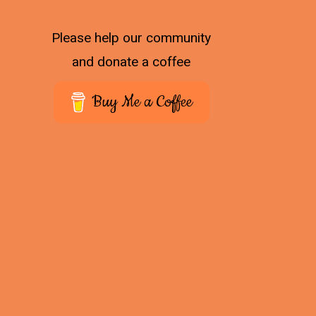
Please help our community
and donate a coffee
Buy Me a Coffee