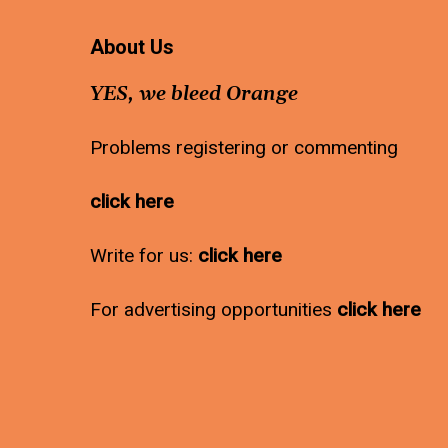
About Us
YES, we bleed Orange
Problems registering or commenting
click here
Write for us:
click here
For advertising opportunities
click here