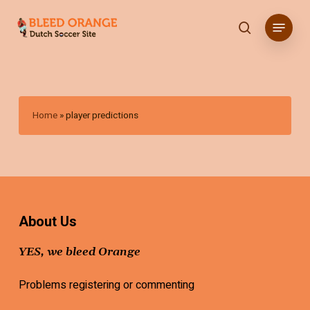
Skip
Menu
to
search
main
content
Home
»
player predictions
About Us
YES, we bleed Orange
Problems registering or commenting