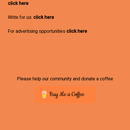
click here
Write for us:
click here
For advertising opportunities
click here
Please help our community and donate a coffee
Buy Me a Coffee