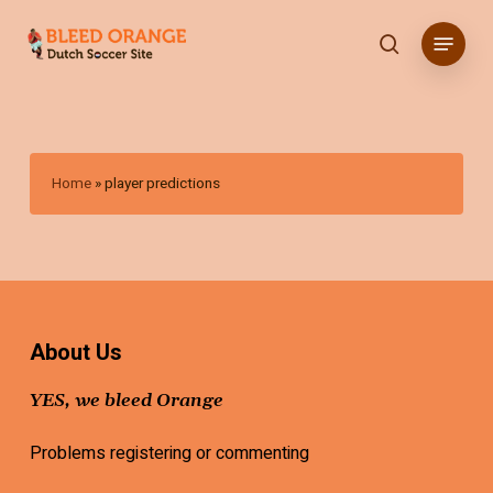
Skip
Menu
to
search
main
content
Home
»
player predictions
About Us
YES, we bleed Orange
Problems registering or commenting