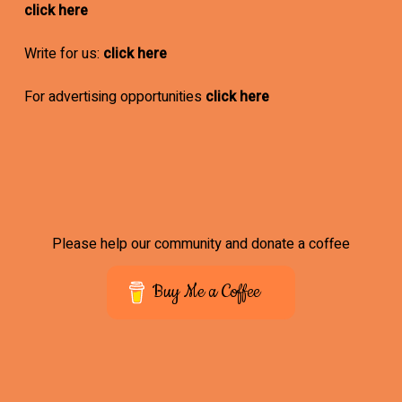
click here
Write for us:
click here
For advertising opportunities
click here
Please help our community and donate a coffee
Buy Me a Coffee