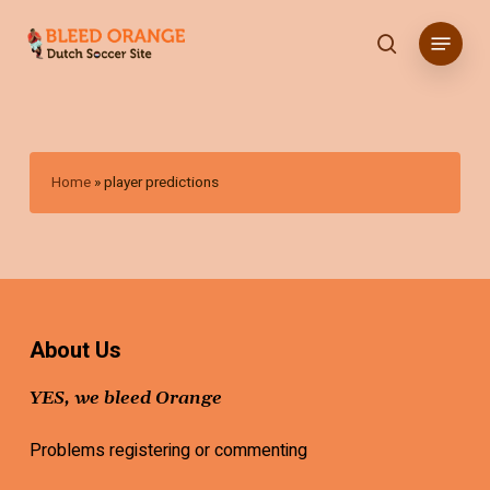
Skip
Menu
to
search
main
content
Home
»
player predictions
About Us
YES, we bleed Orange
Problems registering or commenting