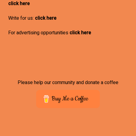
click here
Write for us:
click here
For advertising opportunities
click here
Please help our community and donate a coffee
Buy Me a Coffee