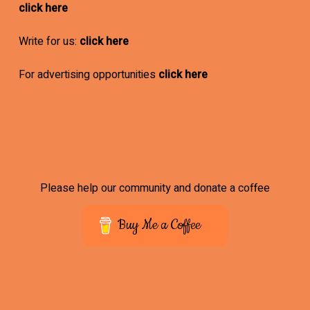
click here
Write for us:
click here
For advertising opportunities
click here
Please help our community and donate a coffee
Buy Me a Coffee