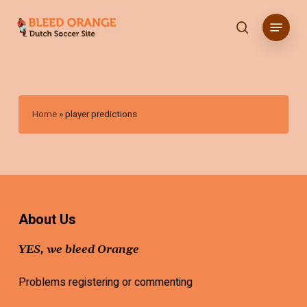
Skip
Menu
to
search
main
content
Home
»
player predictions
About Us
YES, we bleed Orange
Problems registering or commenting