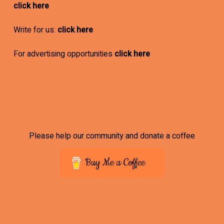
click here
Write for us:
click here
For advertising opportunities
click here
Please help our community and donate a coffee
Buy Me a Coffee