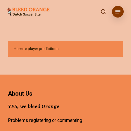
Skip
Menu
to
search
main
content
Home
»
player predictions
About Us
YES, we bleed Orange
Problems registering or commenting