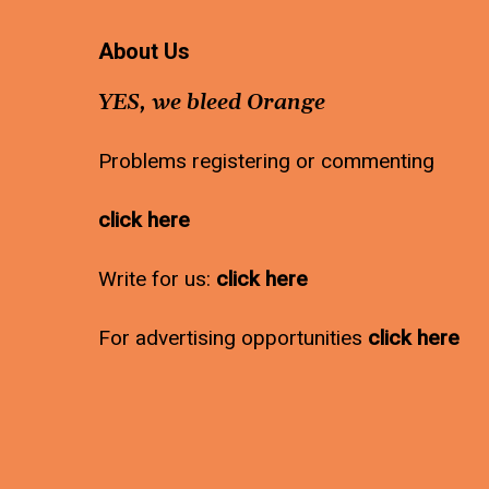
About Us
YES, we bleed Orange
Problems registering or commenting
click here
Write for us:
click here
For advertising opportunities
click here