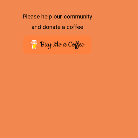
Please help our community
and donate a coffee
Buy Me a Coffee