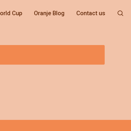
se
orld Cup
Oranje Blog
Contact us