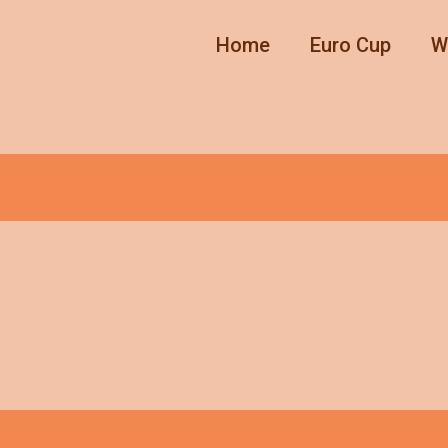
Home
Euro Cup
W