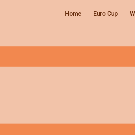
Home
Euro Cup
W