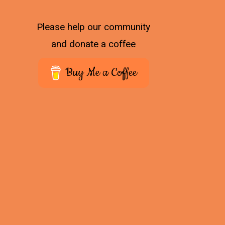
Please help our community
and donate a coffee
Buy Me a Coffee