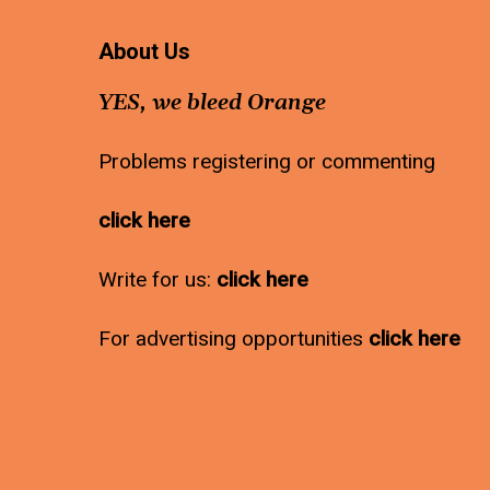
About Us
YES, we bleed Orange
Problems registering or commenting
click here
Write for us:
click here
For advertising opportunities
click here