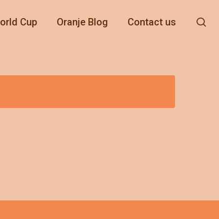
se
orld Cup
Oranje Blog
Contact us