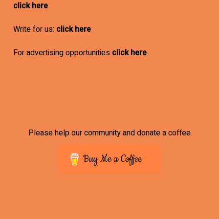
click here
Write for us:
click here
For advertising opportunities
click here
Please help our community and donate a coffee
Buy Me a Coffee