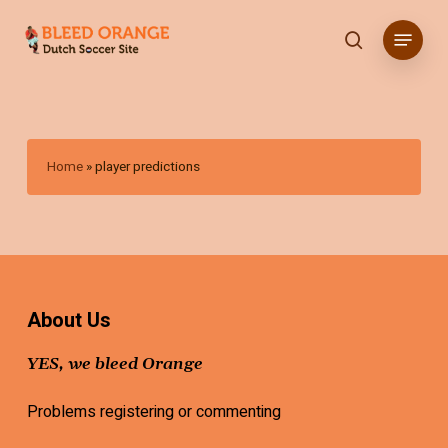
Skip
Menu
to
search
main
content
Home
»
player predictions
About Us
YES, we bleed Orange
Problems registering or commenting