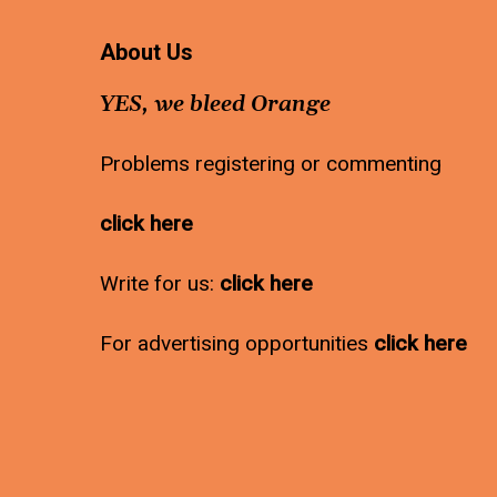
About Us
YES, we bleed Orange
Problems registering or commenting
click here
Write for us:
click here
For advertising opportunities
click here