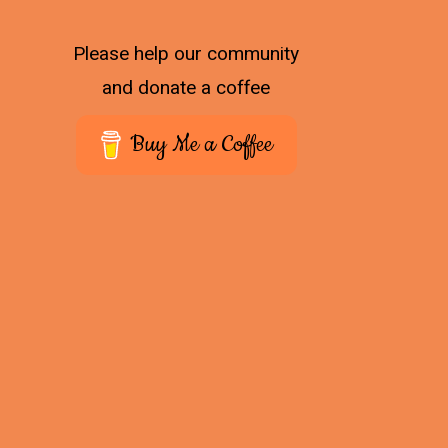
Please help our community
and donate a coffee
Buy Me a Coffee