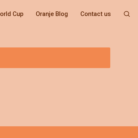
se
orld Cup
Oranje Blog
Contact us