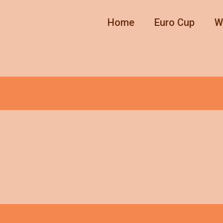
Home
Euro Cup
W