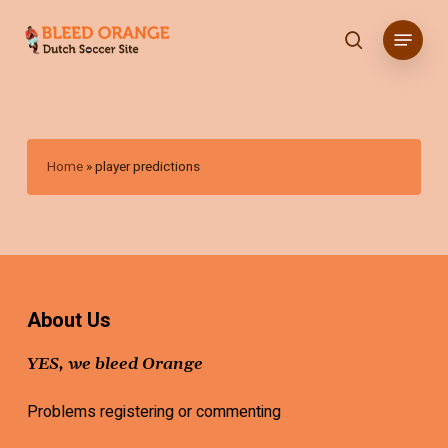
Skip
Menu
to
search
main
content
Home
»
player predictions
About Us
YES, we bleed Orange
Problems registering or commenting