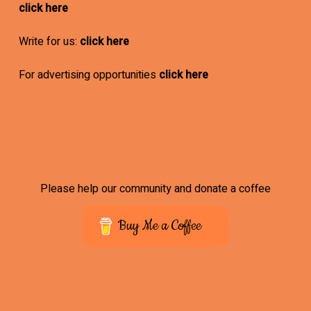
click here
Write for us:
click here
For advertising opportunities
click here
Please help our community and donate a coffee
Buy Me a Coffee