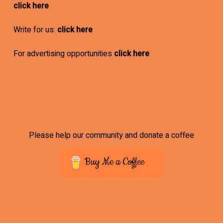
click here
Write for us:
click here
For advertising opportunities
click here
Please help our community and donate a coffee
Buy Me a Coffee