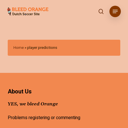
Skip
Menu
to
search
main
content
Home
»
player predictions
About Us
YES, we bleed Orange
Problems registering or commenting