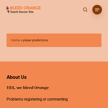
Skip
Menu
to
search
main
content
Home
»
player predictions
About Us
YES, we bleed Orange
Problems registering or commenting