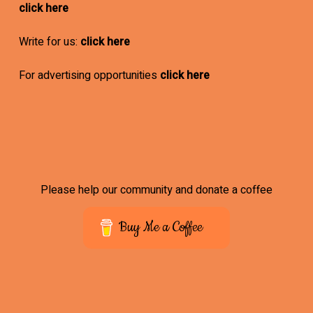
click here
Write for us:
click here
For advertising opportunities
click here
Please help our community and donate a coffee
Buy Me a Coffee