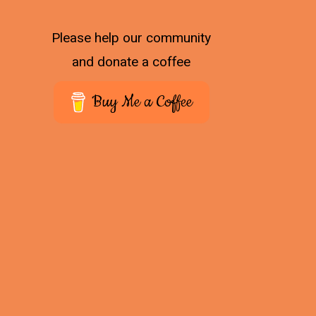
Please help our community
and donate a coffee
Buy Me a Coffee