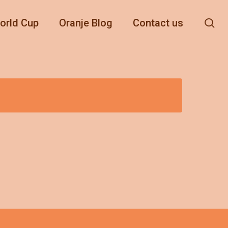
se
orld Cup
Oranje Blog
Contact us