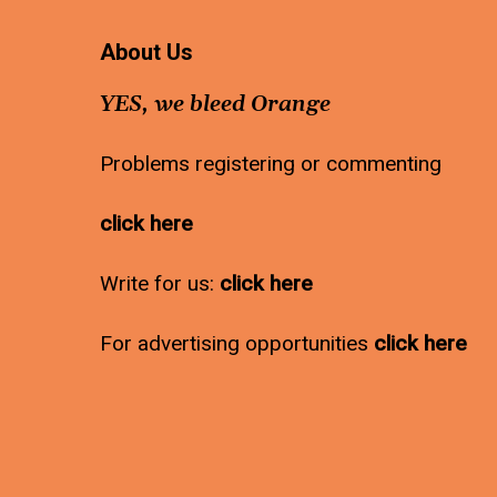
About Us
YES, we bleed Orange
Problems registering or commenting
click here
Write for us:
click here
For advertising opportunities
click here