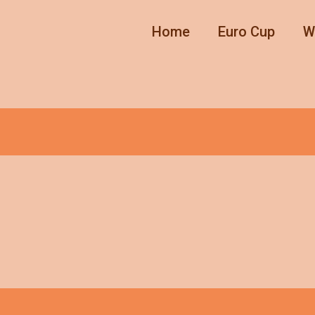
Home
Euro Cup
W