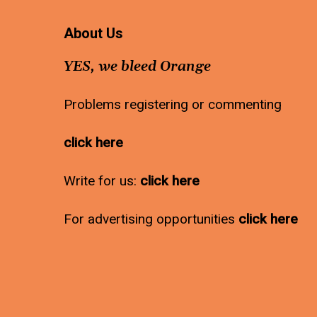
About Us
YES, we bleed Orange
Problems registering or commenting
click here
Write for us:
click here
For advertising opportunities
click here