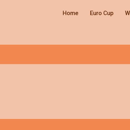
Home
Euro Cup
W