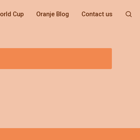
se
orld Cup
Oranje Blog
Contact us