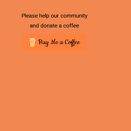
Please help our community
and donate a coffee
Buy Me a Coffee