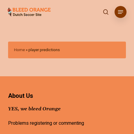
Skip
Menu
to
search
main
content
Home
»
player predictions
About Us
YES, we bleed Orange
Problems registering or commenting