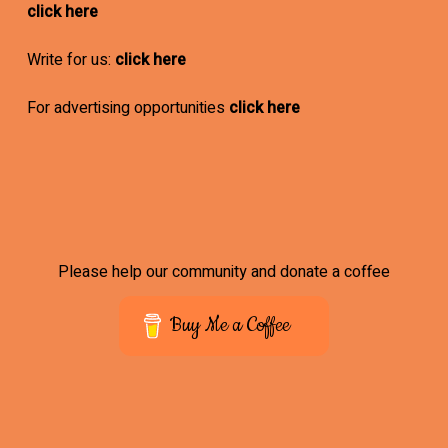
click here
Write for us:
click here
For advertising opportunities
click here
Please help our community and donate a coffee
Buy Me a Coffee