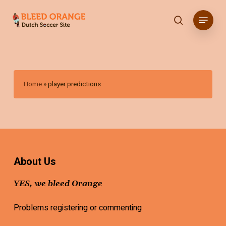
Skip
Menu
to
search
main
content
Home
»
player predictions
About Us
YES, we bleed Orange
Problems registering or commenting