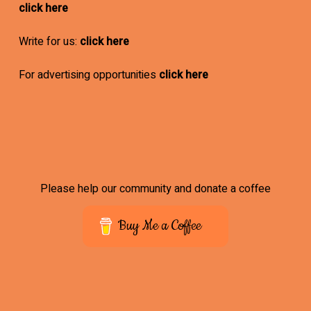
click here
Write for us:
click here
For advertising opportunities
click here
Please help our community and donate a coffee
Buy Me a Coffee