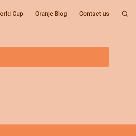
se
orld Cup
Oranje Blog
Contact us