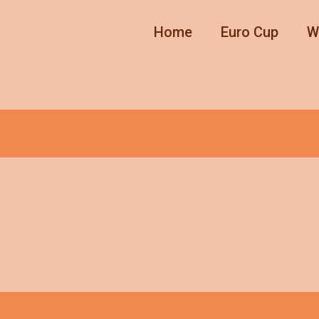
Home
Euro Cup
W