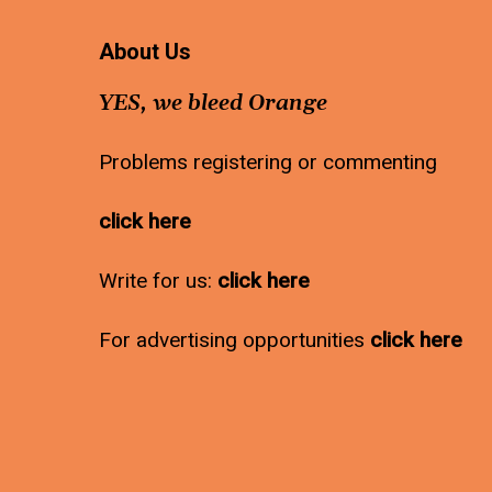
About Us
YES, we bleed Orange
Problems registering or commenting
click here
Write for us:
click here
For advertising opportunities
click here