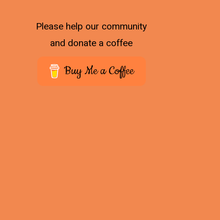
Please help our community
and donate a coffee
Buy Me a Coffee