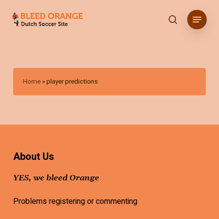
Skip
Menu
to
search
main
content
Home
»
player predictions
About Us
YES, we bleed Orange
Problems registering or commenting