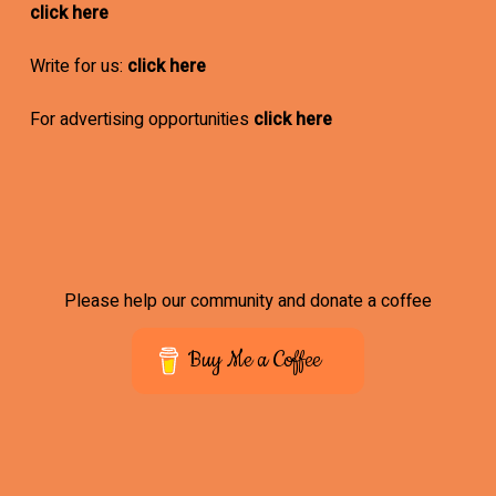
click here
Write for us:
click here
For advertising opportunities
click here
Please help our community and donate a coffee
Buy Me a Coffee