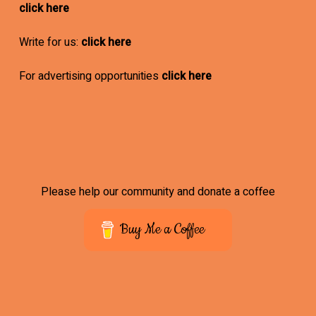
click here
Write for us:
click here
For advertising opportunities
click here
Please help our community and donate a coffee
Buy Me a Coffee