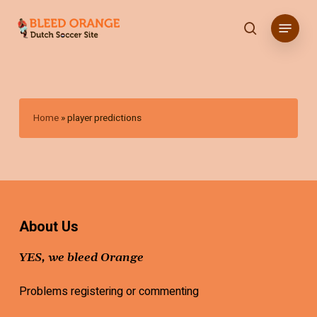
Skip
Menu
to
search
main
content
Home
»
player predictions
About Us
YES, we bleed Orange
Problems registering or commenting