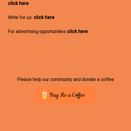
click here
Write for us:
click here
For advertising opportunities
click here
Please help our community and donate a coffee
Buy Me a Coffee