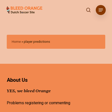
Skip
Menu
to
search
main
content
Home
»
player predictions
About Us
YES, we bleed Orange
Problems registering or commenting