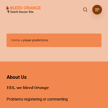
Skip
Menu
to
search
main
content
Home
»
player predictions
About Us
YES, we bleed Orange
Problems registering or commenting