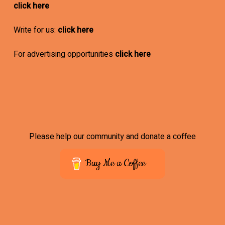
click here
Write for us:
click here
For advertising opportunities
click here
Please help our community and donate a coffee
Buy Me a Coffee