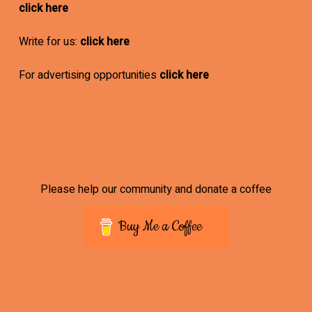
click here
Write for us:
click here
For advertising opportunities
click here
Please help our community and donate a coffee
Buy Me a Coffee