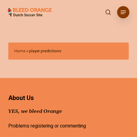
Skip
Menu
to
search
main
content
Home
»
player predictions
About Us
YES, we bleed Orange
Problems registering or commenting