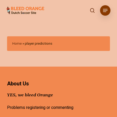
Skip
Menu
to
search
main
content
Home
»
player predictions
About Us
YES, we bleed Orange
Problems registering or commenting