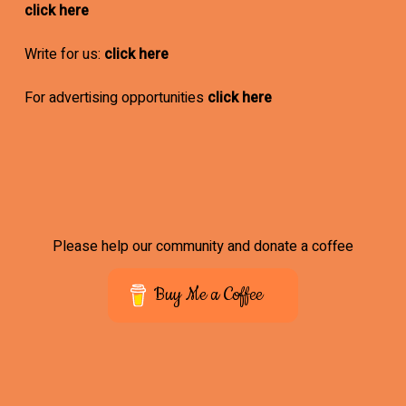
click here
Write for us:
click here
For advertising opportunities
click here
Please help our community and donate a coffee
Buy Me a Coffee