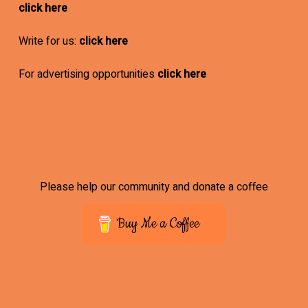
click here
Write for us:
click here
For advertising opportunities
click here
Please help our community and donate a coffee
Buy Me a Coffee