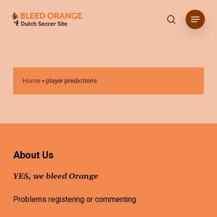
Skip
Menu
to
search
main
content
Home
»
player predictions
About Us
YES, we bleed Orange
Problems registering or commenting