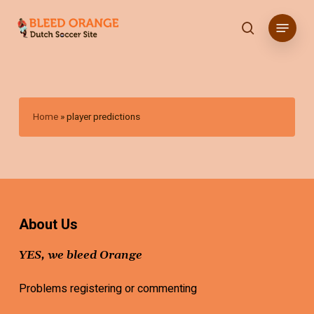
Skip
Menu
to
search
main
content
Home
»
player predictions
About Us
YES, we bleed Orange
Problems registering or commenting