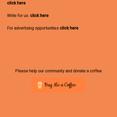
click here
Write for us:
click here
For advertising opportunities
click here
Please help our community and donate a coffee
Buy Me a Coffee