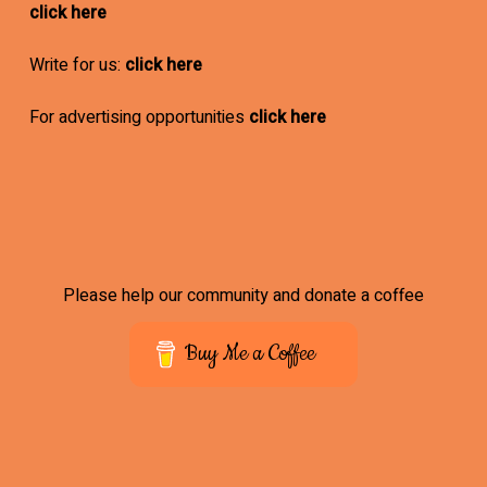
click here
Write for us:
click here
For advertising opportunities
click here
Please help our community and donate a coffee
Buy Me a Coffee