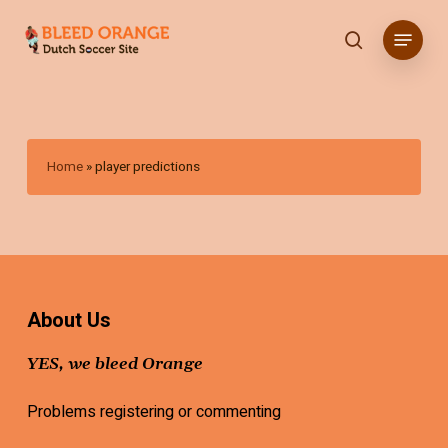
Skip
Menu
to
search
main
content
Home
»
player predictions
About Us
YES, we bleed Orange
Problems registering or commenting