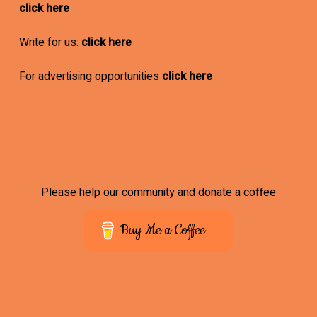
click here
Write for us:
click here
For advertising opportunities
click here
Please help our community and donate a coffee
Buy Me a Coffee