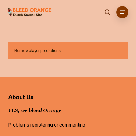
Skip
Menu
to
search
main
content
Home
»
player predictions
About Us
YES, we bleed Orange
Problems registering or commenting