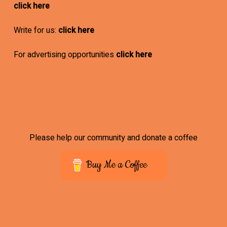
click here
Write for us:
click here
For advertising opportunities
click here
Please help our community and donate a coffee
Buy Me a Coffee