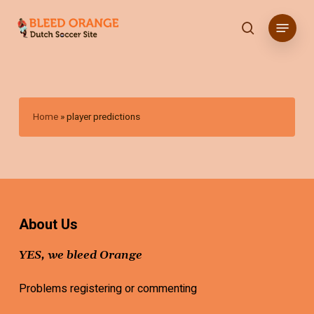
Skip
Menu
to
search
main
content
Home
»
player predictions
About Us
YES, we bleed Orange
Problems registering or commenting