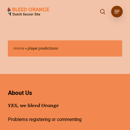
Skip
Menu
to
search
main
content
Home
»
player predictions
About Us
YES, we bleed Orange
Problems registering or commenting