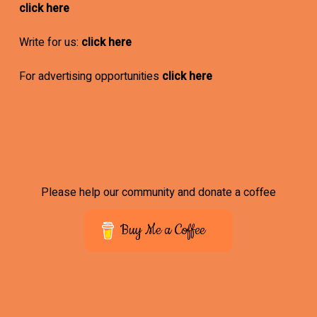
click here
Write for us:
click here
For advertising opportunities
click here
Please help our community and donate a coffee
Buy Me a Coffee