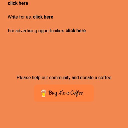
click here
Write for us:
click here
For advertising opportunities
click here
Please help our community and donate a coffee
Buy Me a Coffee