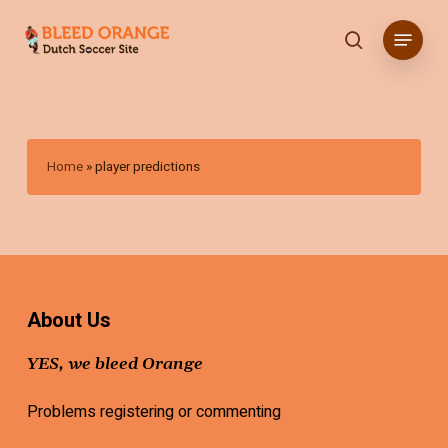
Skip
Menu
to
search
main
content
Home
»
player predictions
About Us
YES, we bleed Orange
Problems registering or commenting