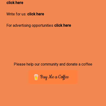
click here
Write for us:
click here
For advertising opportunities
click here
Please help our community and donate a coffee
Buy Me a Coffee