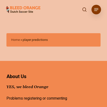
Skip
Menu
to
search
main
content
Home
»
player predictions
About Us
YES, we bleed Orange
Problems registering or commenting