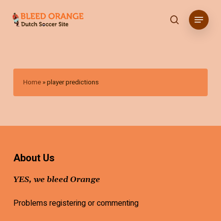
Skip
Menu
to
search
main
content
Home
»
player predictions
About Us
YES, we bleed Orange
Problems registering or commenting