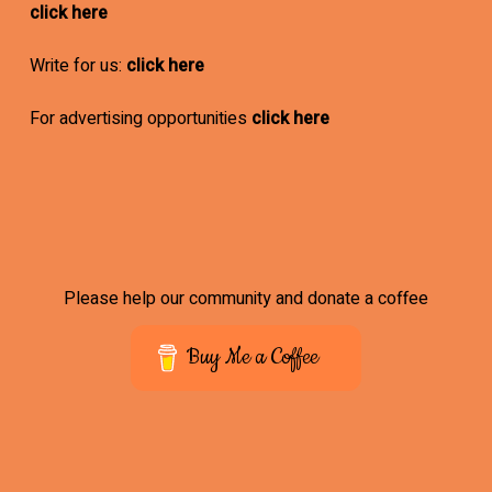
click here
Write for us:
click here
For advertising opportunities
click here
Please help our community and donate a coffee
Buy Me a Coffee