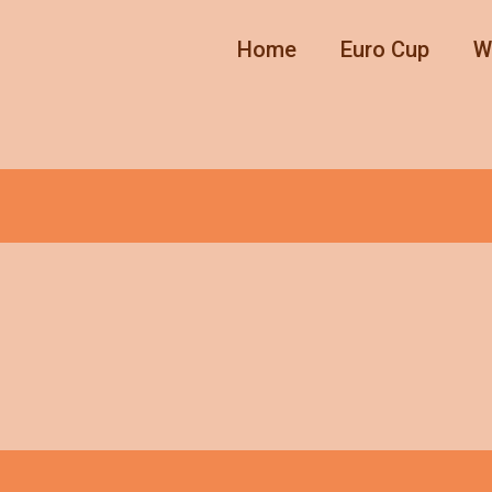
Home
Euro Cup
W