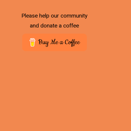
Please help our community
and donate a coffee
Buy Me a Coffee