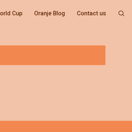
se
orld Cup
Oranje Blog
Contact us