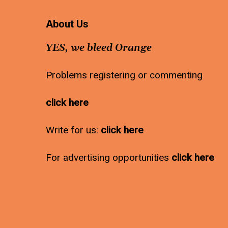
About Us
YES, we bleed Orange
Problems registering or commenting
click here
Write for us:
click here
For advertising opportunities
click here