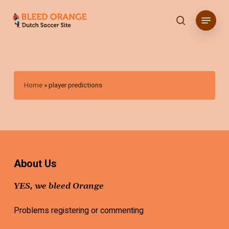
Skip
Menu
to
search
main
content
Home
»
player predictions
About Us
YES, we bleed Orange
Problems registering or commenting