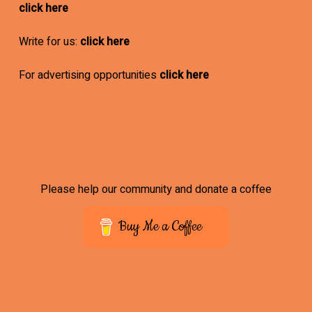
click here
Write for us:
click here
For advertising opportunities
click here
Please help our community and donate a coffee
Buy Me a Coffee