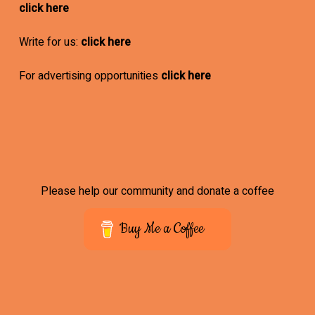
click here
Write for us:
click here
For advertising opportunities
click here
Please help our community and donate a coffee
Buy Me a Coffee