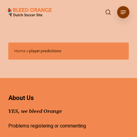
Skip
Menu
to
search
main
content
Home
»
player predictions
About Us
YES, we bleed Orange
Problems registering or commenting