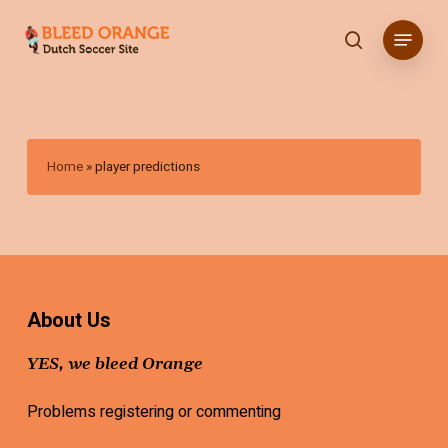
Skip
Menu
to
search
main
content
Home
»
player predictions
About Us
YES, we bleed Orange
Problems registering or commenting