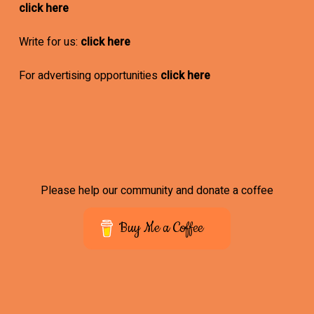
click here
Write for us:
click here
For advertising opportunities
click here
Please help our community and donate a coffee
Buy Me a Coffee