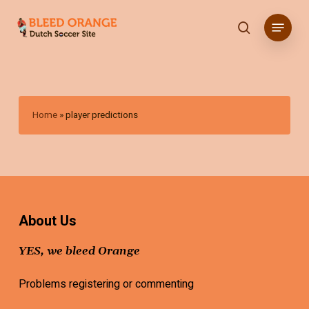
Skip
Menu
to
search
main
content
Home
»
player predictions
About Us
YES, we bleed Orange
Problems registering or commenting