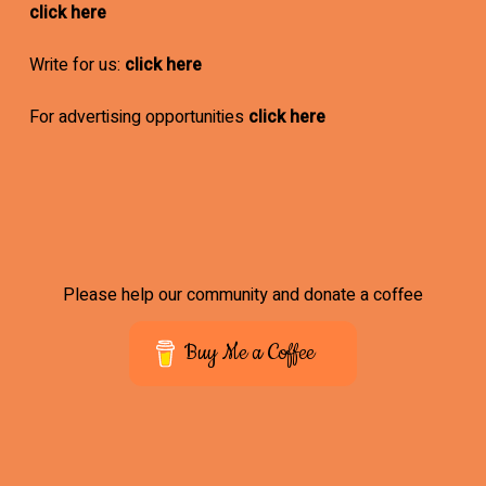
click here
Write for us:
click here
For advertising opportunities
click here
Please help our community and donate a coffee
Buy Me a Coffee