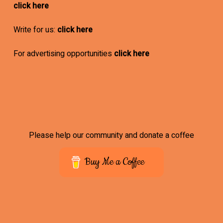
click here
Write for us:
click here
For advertising opportunities
click here
Please help our community and donate a coffee
Buy Me a Coffee