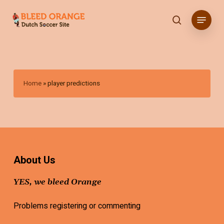
Skip
Menu
to
search
main
content
Home
»
player predictions
About Us
YES, we bleed Orange
Problems registering or commenting