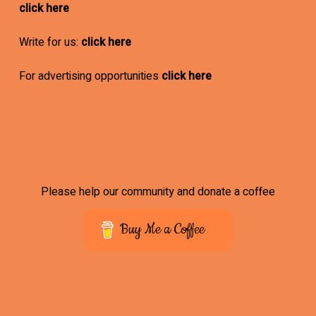
click here
Write for us:
click here
For advertising opportunities
click here
Please help our community and donate a coffee
Buy Me a Coffee