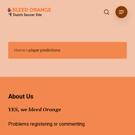
Skip
Menu
to
search
main
content
Home
»
player predictions
About Us
YES, we bleed Orange
Problems registering or commenting